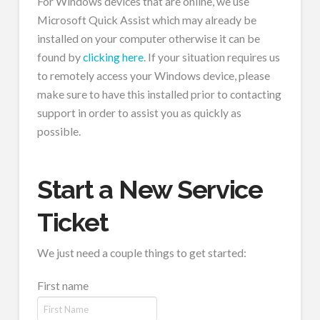
For Windows devices that are online, we use
Microsoft Quick Assist which may already be
installed on your computer otherwise it can be
found by
clicking here
. If your situation requires us
to remotely access your Windows device, please
make sure to have this installed prior to contacting
support in order to assist you as quickly as
possible.
Start a New Service
Ticket
We just need a couple things to get started:
First name