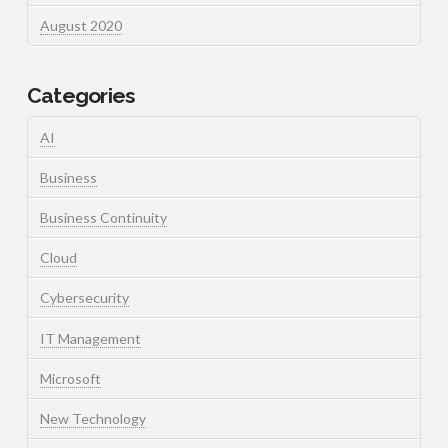
August 2020
Categories
AI
Business
Business Continuity
Cloud
Cybersecurity
IT Management
Microsoft
New Technology