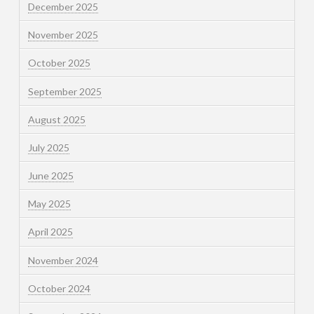
December 2025
November 2025
October 2025
September 2025
August 2025
July 2025
June 2025
May 2025
April 2025
November 2024
October 2024