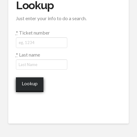
Lookup
Just enter your info to do a search.
*
Ticket number
*
Last name