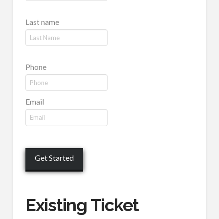
Last name
Phone
Email
Existing Ticket