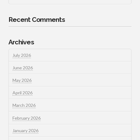
Recent Comments
Archives
July 2026
June 2026
May 2026
April 2026
March 2026
February 2026
January 2026