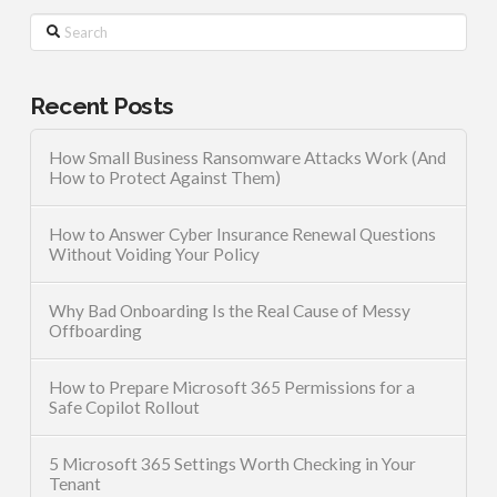
Search
Recent Posts
How Small Business Ransomware Attacks Work (And
How to Protect Against Them)
How to Answer Cyber Insurance Renewal Questions
Without Voiding Your Policy
Why Bad Onboarding Is the Real Cause of Messy
Offboarding
How to Prepare Microsoft 365 Permissions for a
Safe Copilot Rollout
5 Microsoft 365 Settings Worth Checking in Your
Tenant