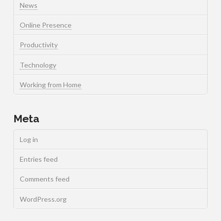
News
Online Presence
Productivity
Technology
Working from Home
Meta
Log in
Entries feed
Comments feed
WordPress.org