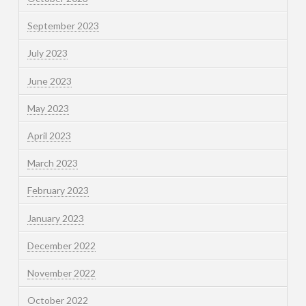
September 2023
July 2023
June 2023
May 2023
April 2023
March 2023
February 2023
January 2023
December 2022
November 2022
October 2022