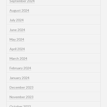
September 2024
August 2024
July 2024
June 2024
May 2024
April 2024
March 2024
February 2024
January 2024
December 2023
November 2023
October 2023