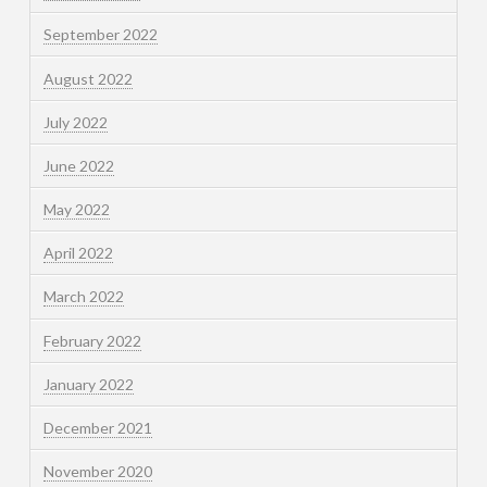
September 2022
August 2022
July 2022
June 2022
May 2022
April 2022
March 2022
February 2022
January 2022
December 2021
November 2020