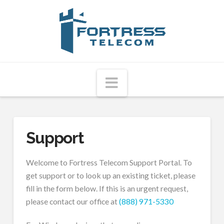
Fortress
Telecom
Navigation
Support
Welcome to Fortress Telecom Support Portal. To
get support or to look up an existing ticket, please
fill in the form below. If this is an urgent request,
please contact our office at
(888) 971-5330