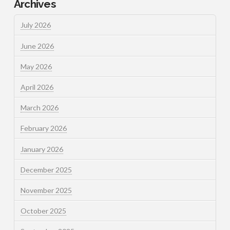
Archives
July 2026
June 2026
May 2026
April 2026
March 2026
February 2026
January 2026
December 2025
November 2025
October 2025