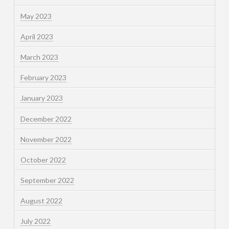
May 2023
April 2023
March 2023
February 2023
January 2023
December 2022
November 2022
October 2022
September 2022
August 2022
July 2022