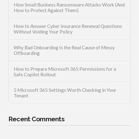
How Small Business Ransomware Attacks Work (And
How to Protect Against Them)
How to Answer Cyber Insurance Renewal Questions
Without Voiding Your Policy
Why Bad Onboarding Is the Real Cause of Messy
Offboarding
How to Prepare Microsoft 365 Permissions for a
Safe Copilot Rollout
5 Microsoft 365 Settings Worth Checking in Your
Tenant
Recent Comments