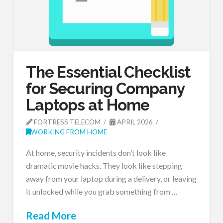
The Essential Checklist
for Securing Company
Laptops at Home
FORTRESS TELECOM
APRIL 2026
WORKING FROM HOME
At home, security incidents don’t look like
dramatic movie hacks. They look like stepping
away from your laptop during a delivery, or leaving
it unlocked while you grab something from …
Read More