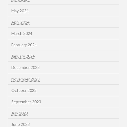
May 2024
April 2024
March 2024
February 2024
January 2024
December 2023
November 2023
October 2023
September 2023
July 2023
June 2023