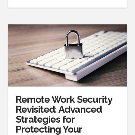
Remote Work Security
Revisited: Advanced
Strategies for
Protecting Your