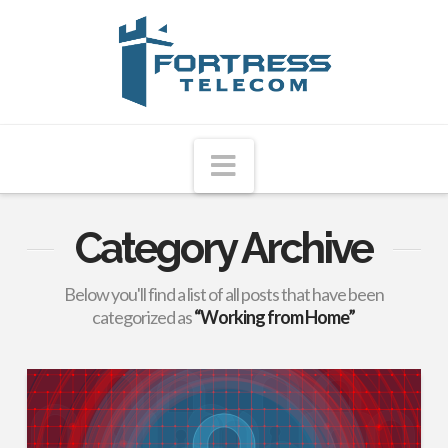
Fortress
Telecom
Navigation
Category Archive
Below you'll find a list of all posts that have been
categorized as
“Working from Home”