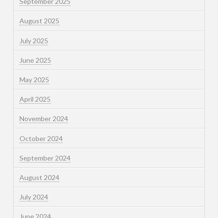
September 2025
August 2025
July 2025
June 2025
May 2025
April 2025
November 2024
October 2024
September 2024
August 2024
July 2024
June 2024