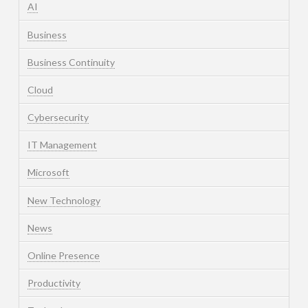
AI
Business
Business Continuity
Cloud
Cybersecurity
IT Management
Microsoft
New Technology
News
Online Presence
Productivity