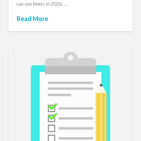
can see them. In 2026, …
Read More