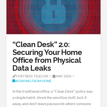
“Clean Desk” 2.0:
Securing Your Home
Office from Physical
Data Leaks
FORTRESS TELECOM
MAY 2026
WORKING FROM HOME
In the traditional office, a “Clean Desk” policy was
a simple habit: shred the sensitive stuff, lock it
away, and don’t leave passwords where someone