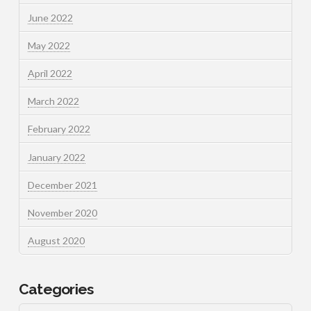
June 2022
May 2022
April 2022
March 2022
February 2022
January 2022
December 2021
November 2020
August 2020
Categories