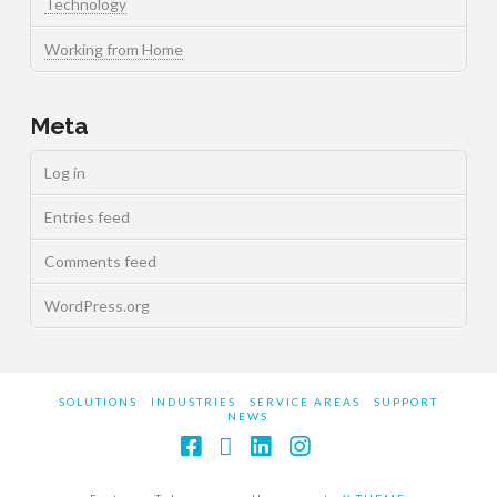
Technology
Working from Home
Meta
Log in
Entries feed
Comments feed
WordPress.org
SOLUTIONS
INDUSTRIES
SERVICE AREAS
SUPPORT
NEWS
Facebook
X
LinkedIn
Instagram