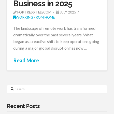
Business in 2025
FORTRESS TELECOM
JULY 2025
WORKING FROM HOME
The landscape of remote work has transformed
dramatically over the past several years. What
began as a reactive shift to keep operations going
during a major global disruption has now …
Read More
Search
Recent Posts