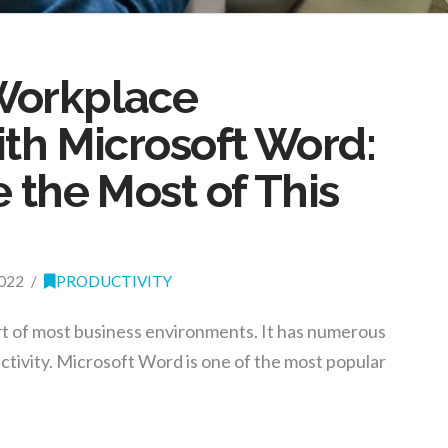
Workplace
ith Microsoft Word:
 the Most of This
022
PRODUCTIVITY
rt of most business environments. It has numerous
ctivity. Microsoft Word is one of the most popular