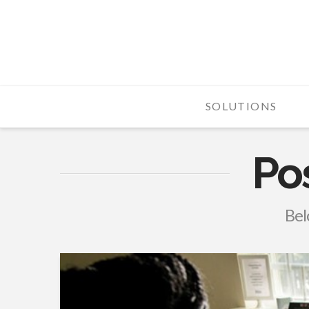
Fortress
Telecom
SOLUTIONS
Po
Belo