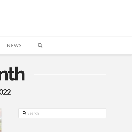
NEWS
nth
2022
Search