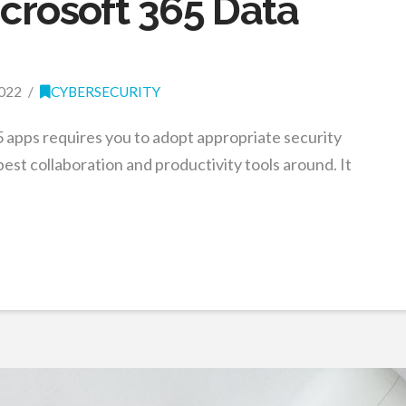
icrosoft 365 Data
022
CYBERSECURITY
 apps requires you to adopt appropriate security
est collaboration and productivity tools around. It