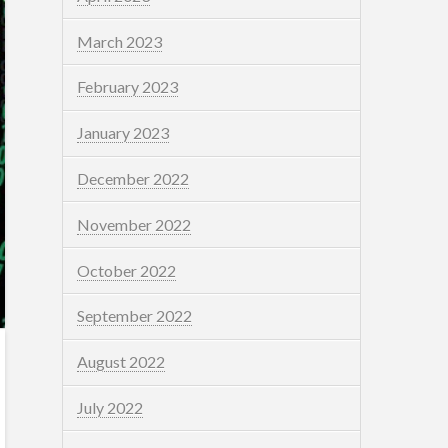
March 2023
February 2023
January 2023
December 2022
November 2022
October 2022
September 2022
August 2022
July 2022