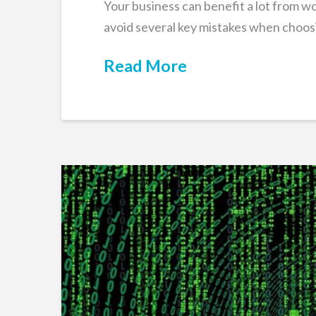
Your business can benefit a lot from w
avoid several key mistakes when choosi
Read More