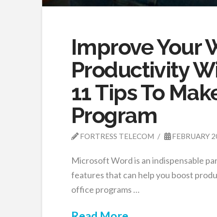
Improve Your 
Productivity W
11 Tips To Make
Program
FORTRESS TELECOM
FEBRUARY 2
Microsoft Word is an indispensable pa
features that can help you boost produ
office programs …
Read More