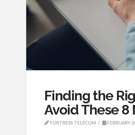
Finding the Rig
Avoid These 8 
FORTRESS TELECOM
FEBRUARY 2