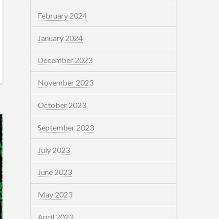
February 2024
January 2024
December 2023
November 2023
October 2023
September 2023
July 2023
June 2023
May 2023
April 2023