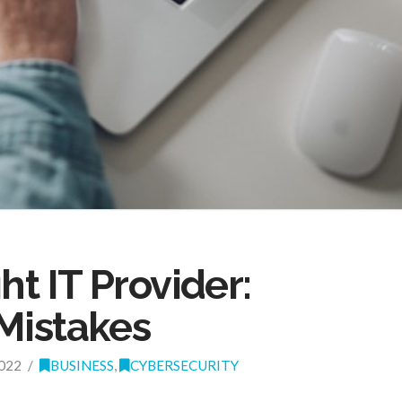
ht IT Provider:
Mistakes
022
BUSINESS
,
CYBERSECURITY