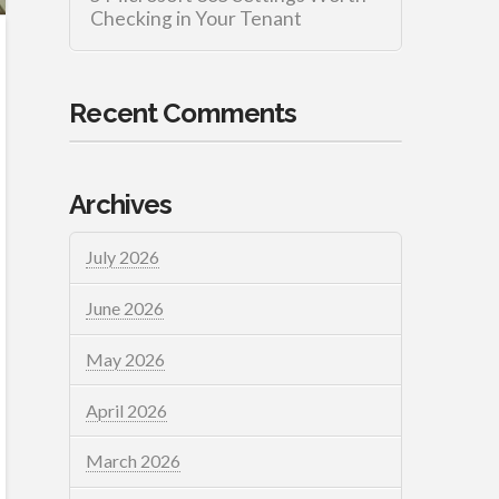
Checking in Your Tenant
Recent Comments
Archives
July 2026
June 2026
May 2026
April 2026
March 2026