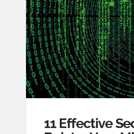
11 Effective S