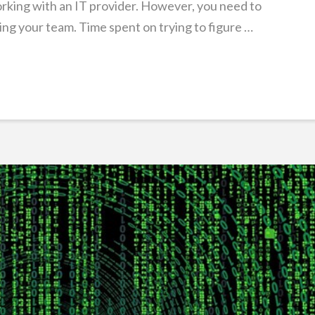
orking with an IT provider. However, you need to
ng your team. Time spent on trying to figure …