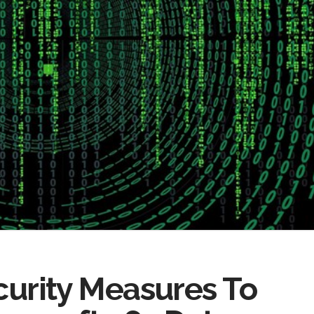
ecurity Measures To