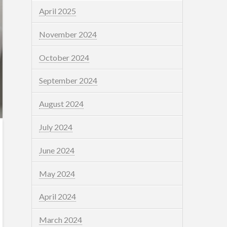
April 2025
November 2024
October 2024
September 2024
August 2024
July 2024
June 2024
May 2024
April 2024
March 2024