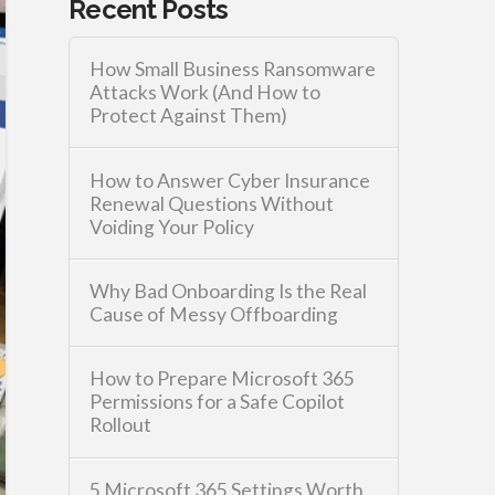
Recent Posts
How Small Business Ransomware
Attacks Work (And How to
Protect Against Them)
How to Answer Cyber Insurance
Renewal Questions Without
Voiding Your Policy
Why Bad Onboarding Is the Real
Cause of Messy Offboarding
How to Prepare Microsoft 365
Permissions for a Safe Copilot
Rollout
5 Microsoft 365 Settings Worth