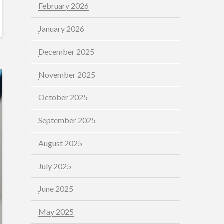
February 2026
January 2026
December 2025
November 2025
October 2025
September 2025
August 2025
July 2025
June 2025
May 2025