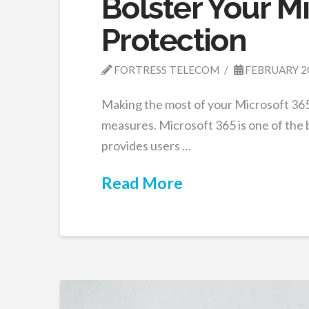
Bolster Your M
Protection
FORTRESS TELECOM
FEBRUARY 2
Making the most of your Microsoft 365
measures. Microsoft 365 is one of the b
provides users …
Read More