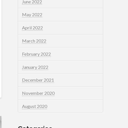
June 2022
May 2022
April 2022
March 2022
February 2022
January 2022
December 2021
November 2020
August 2020