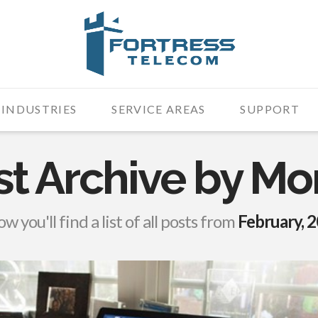
INDUSTRIES
SERVICE AREAS
SUPPORT
st Archive by Mo
w you'll find a list of all posts from
February, 