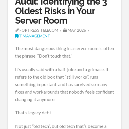
Audit: Identifying the 3
Oldest Risks in Your
Server Room
FORTRESS TELECOM
MAY 2026
IT MANAGEMENT
The most dangerous thing in a server room is often
the phrase, “Don’t touch that.”
It’s usually said with a half-joke and a grimace. It
refers to the old box that “still works”, runs
something important, and has survived so many
fixes and workarounds that nobody feels confident
changing it anymore.
That’s legacy debt.
Not just “old tech”, but old tech that’s become a