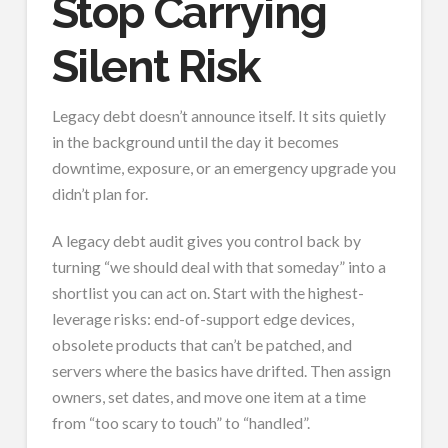
Stop Carrying
Silent Risk
Legacy debt doesn’t announce itself. It sits quietly
in the background until the day it becomes
downtime, exposure, or an emergency upgrade you
didn’t plan for.
A legacy debt audit gives you control back by
turning “we should deal with that someday” into a
shortlist you can act on. Start with the highest-
leverage risks: end-of-support edge devices,
obsolete products that can’t be patched, and
servers where the basics have drifted. Then assign
owners, set dates, and move one item at a time
from “too scary to touch” to “handled”.