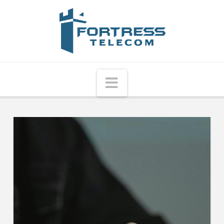
Fortress
Telecom
Navigation