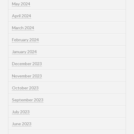
May 2024
April 2024
March 2024
February 2024
January 2024
December 2023
November 2023
October 2023
September 2023
July 2023
June 2023