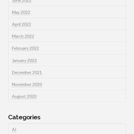
June 2022
May 2022
April 2022
March 2022
February 2022
January 2022
December 2021
November 2020
August 2020
Categories
AI