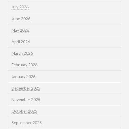
July 2026
June 2026
May 2026
April 2026
March 2026
February 2026
January 2026
December 2025
November 2025
October 2025
September 2025