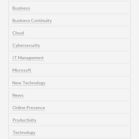
Business
Business Continuity
Cloud
Cybersecurity
IT Management
Microsoft
New Technology
News
Online Presence
Productivity
Technology