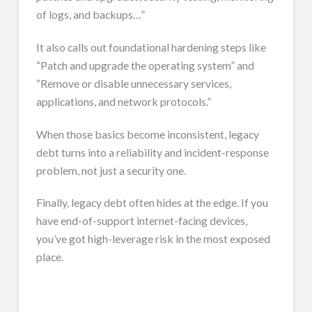
of logs, and backups…”
It also calls out foundational hardening steps like
“Patch and upgrade the operating system” and
“Remove or disable unnecessary services,
applications, and network protocols.”
When those basics become inconsistent, legacy
debt turns into a reliability and incident-response
problem, not just a security one.
Finally, legacy debt often hides at the edge. If you
have end-of-support internet-facing devices,
you’ve got high-leverage risk in the most exposed
place.