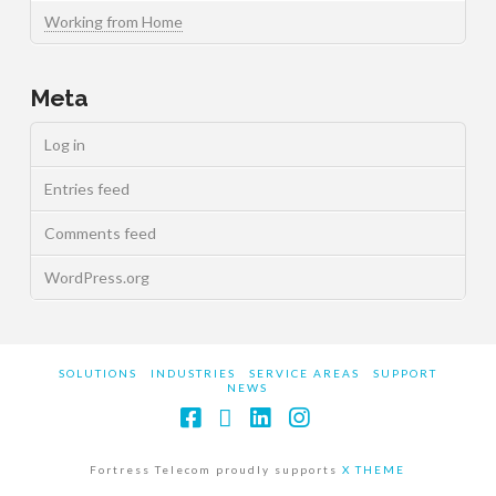
Working from Home
Meta
Log in
Entries feed
Comments feed
WordPress.org
SOLUTIONS
INDUSTRIES
SERVICE AREAS
SUPPORT
NEWS
Facebook
X
LinkedIn
Instagram
Fortress Telecom proudly supports
X THEME