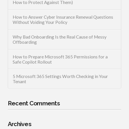
How to Protect Against Them)
How to Answer Cyber Insurance Renewal Questions
Without Voiding Your Policy
Why Bad Onboarding Is the Real Cause of Messy
Offboarding
How to Prepare Microsoft 365 Permissions for a
Safe Copilot Rollout
5 Microsoft 365 Settings Worth Checking in Your
Tenant
Recent Comments
Archives