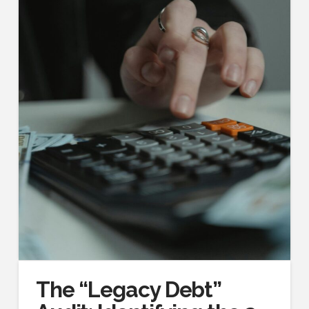
The “Legacy Debt”