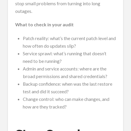
stop small problems from turning into long
outages.
What to check in your audit
Patch reality: what’s the current patch level and
how often do updates slip?
Service sprawl: what’s running that doesn’t
need to be running?
Admin and service accounts: where are the
broad permissions and shared credentials?
Backup confidence: when was the last restore
test and did it succeed?
Change control: who can make changes, and
how are they tracked?