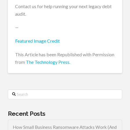
Contact us for help running your next legacy debt
audit.
—
Featured Image Credit
This Article has been Republished with Permission
from
The Technology Press.
Search
Recent Posts
How Small Business Ransomware Attacks Work (And