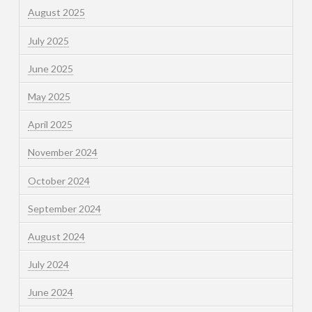
August 2025
July 2025
June 2025
May 2025
April 2025
November 2024
October 2024
September 2024
August 2024
July 2024
June 2024