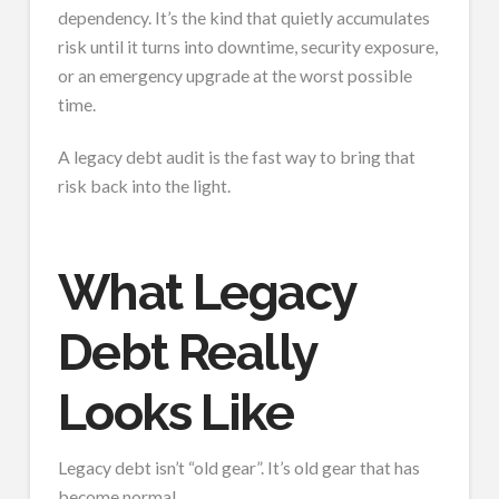
dependency. It’s the kind that quietly accumulates
risk until it turns into downtime, security exposure,
or an emergency upgrade at the worst possible
time.
A legacy debt audit is the fast way to bring that
risk back into the light.
What Legacy
Debt Really
Looks Like
Legacy debt isn’t “old gear”. It’s old gear that has
become normal.