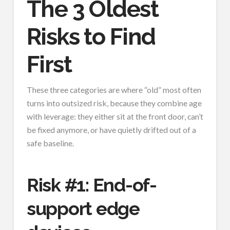
The 3 Oldest
Risks to Find
First
These three categories are where “old” most often
turns into outsized risk, because they combine age
with leverage: they either sit at the front door, can’t
be fixed anymore, or have quietly drifted out of a
safe baseline.
Risk #1: End-of-
support edge