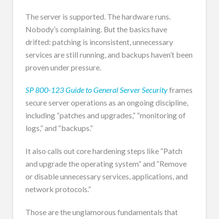
The server is supported. The hardware runs.
Nobody’s complaining. But the basics have
drifted: patching is inconsistent, unnecessary
services are still running, and backups haven’t been
proven under pressure.
SP 800-123 Guide to General Server Security
frames
secure server operations as an ongoing discipline,
including “patches and upgrades,” “monitoring of
logs,” and “backups.”
It also calls out core hardening steps like “Patch
and upgrade the operating system” and “Remove
or disable unnecessary services, applications, and
network protocols.”
Those are the unglamorous fundamentals that