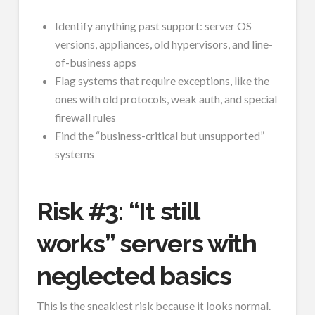
Identify anything past support: server OS
versions, appliances, old hypervisors, and line-
of-business apps
Flag systems that require exceptions, like the
ones with old protocols, weak auth, and special
firewall rules
Find the “business-critical but unsupported”
systems
Risk #3: “It still
works” servers with
neglected basics
This is the sneakiest risk because it looks normal.