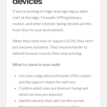
devices
If you’re looking for high-leverage legacy debt,
start at the edge. Firewalls, VPN gateways,
routers, and other internet-facing devices are the
front door to your environment.
When they reach end-of-support (EOS), they don’t
just become outdated. They become harder to
defend because security fixes stop arriving.
What to check in your audit
List every edge device (firewall, VPN, router)
and the support status for each one
Confirm which ones are internet-facing and
which services are exposed
Identify devices that can’t run the current
firmware or no longer receive updates.