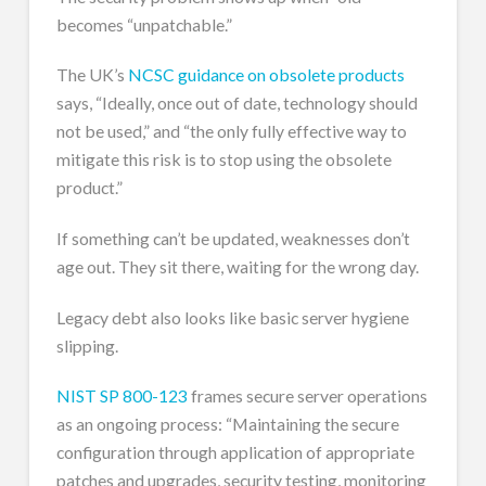
becomes “unpatchable.”
The UK’s
NCSC guidance on obsolete products
says, “Ideally, once out of date, technology should
not be used,” and “the only fully effective way to
mitigate this risk is to stop using the obsolete
product.”
If something can’t be updated, weaknesses don’t
age out. They sit there, waiting for the wrong day.
Legacy debt also looks like basic server hygiene
slipping.
NIST SP 800-123
frames secure server operations
as an ongoing process: “Maintaining the secure
configuration through application of appropriate
patches and upgrades, security testing, monitoring