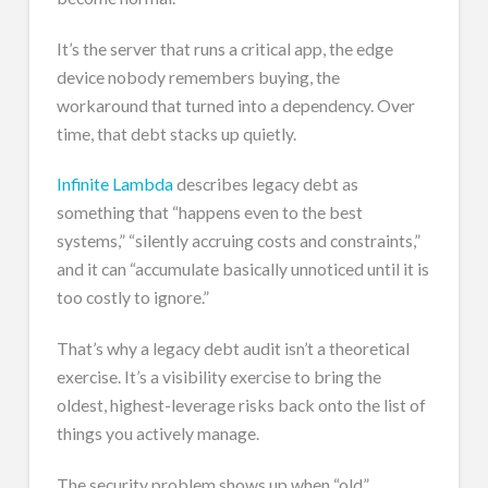
It’s the server that runs a critical app, the edge
device nobody remembers buying, the
workaround that turned into a dependency. Over
time, that debt stacks up quietly.
Infinite Lambda
describes legacy debt as
something that “happens even to the best
systems,” “silently accruing costs and constraints,”
and it can “accumulate basically unnoticed until it is
too costly to ignore.”
That’s why a legacy debt audit isn’t a theoretical
exercise. It’s a visibility exercise to bring the
oldest, highest-leverage risks back onto the list of
things you actively manage.
The security problem shows up when “old”