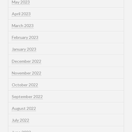
May 2023
April 2023
March 2023
February 2023
January 2023
December 2022
November 2022
October 2022
September 2022
August 2022
July 2022