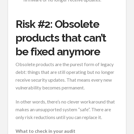
Risk #2: Obsolete
products that can’t
be fixed anymore
Obsolete products are the purest form of legacy
debt: things that are still operating but no longer
receive security updates. That means every new
vulnerability becomes permanent.
In other words, there’s no clever workaround that
makes an unsupported system “safe”. There are
only risk reductions until you can replace it.
What to check in your audit