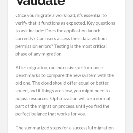
Validate
Once you migrate a workload, it’s essential to
verify that it functions as expected. Key questions
to ask include: Does the application launch
correctly? Can users access their data without
permission errors? Testing is the most critical
phase of any migration.
After migration, run extensive performance
benchmarks to compare the new system with the
old one. The cloud should offer equal or better
speed, and if things are slow, you might need to
adjust resources. Optimization will be a normal
part of the migration process, until you find the
perfect balance that works for you.
The summarized steps for a successful migration