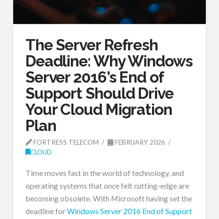
The Server Refresh
Deadline: Why Windows
Server 2016’s End of
Support Should Drive
Your Cloud Migration
Plan
FORTRESS TELECOM
FEBRUARY 2026
CLOUD
Time moves fast in the world of technology, and
operating systems that once felt cutting-edge are
becoming obsolete. With Microsoft having set the
deadline for
Windows Server 2016 End of Support