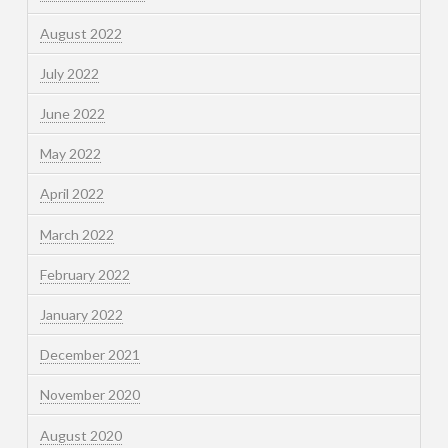
August 2022
July 2022
June 2022
May 2022
April 2022
March 2022
February 2022
January 2022
December 2021
November 2020
August 2020