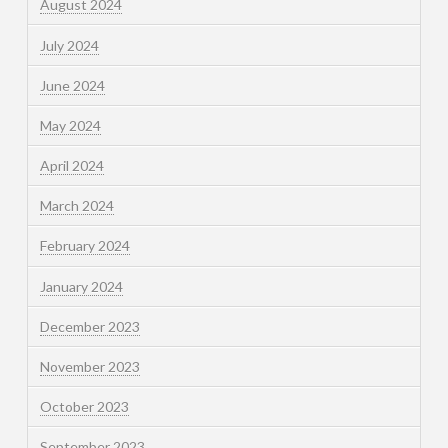
August 2024
July 2024
June 2024
May 2024
April 2024
March 2024
February 2024
January 2024
December 2023
November 2023
October 2023
September 2023