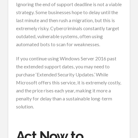
Ignoring the end of support deadline is not a viable
strategy. Some businesses hope to delay until the
last minute and then rush a migration, but this is
extremely risky. Cybercriminals constantly target
outdated, vulnerable systems, often using
automated bots to scan for weaknesses.
If you continue using Windows Server 2016 past
the extended support dates, you may need to
purchase ‘Extended Security Updates.’ While
Microsoft offers this service, it is extremely costly,
and the price rises each year, making it more a
penalty for delay than a sustainable long-term
solution.
Act Now to