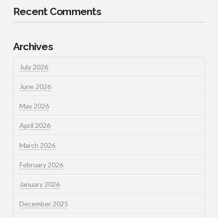
Recent Comments
Archives
July 2026
June 2026
May 2026
April 2026
March 2026
February 2026
January 2026
December 2025