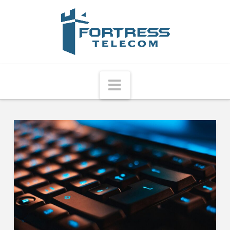
Fortress
Telecom
Navigation