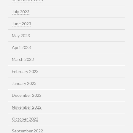
July 2023
June 2023
May 2023
April 2023
March 2023
February 2023
January 2023
December 2022
November 2022
October 2022
September 2022