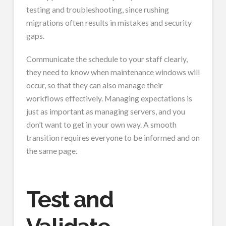
testing and troubleshooting, since rushing
migrations often results in mistakes and security
gaps.
Communicate the schedule to your staff clearly,
they need to know when maintenance windows will
occur, so that they can also manage their
workflows effectively. Managing expectations is
just as important as managing servers, and you
don’t want to get in your own way. A smooth
transition requires everyone to be informed and on
the same page.
Test and