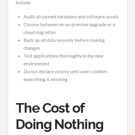
include:
Audit all current hardware and software assets
Choose between an on-premise upgrade or a
cloud migration
Back up all data securely before making
changes
Test applications thoroughly in the new
environment
Do not declare victory until users confirm
everything is working
The Cost of
Doing Nothing