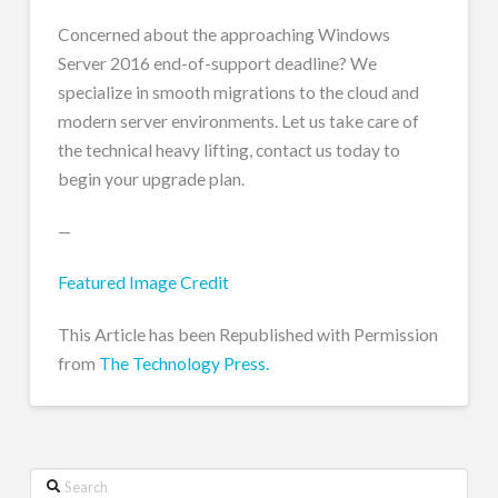
Concerned about the approaching Windows
Server 2016 end-of-support deadline? We
specialize in smooth migrations to the cloud and
modern server environments. Let us take care of
the technical heavy lifting, contact us today to
begin your upgrade plan.
—
Featured Image Credit
This Article has been Republished with Permission
from
The Technology Press.
Search