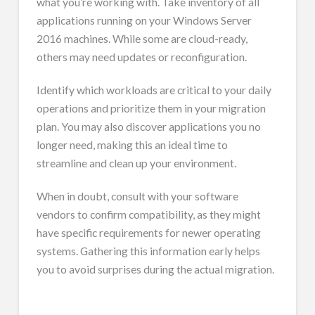
what you’re working with. Take inventory of all
applications running on your Windows Server
2016 machines. While some are cloud-ready,
others may need updates or reconfiguration.
Identify which workloads are critical to your daily
operations and prioritize them in your migration
plan. You may also discover applications you no
longer need, making this an ideal time to
streamline and clean up your environment.
When in doubt, consult with your software
vendors to confirm compatibility, as they might
have specific requirements for newer operating
systems. Gathering this information early helps
you to avoid surprises during the actual migration.