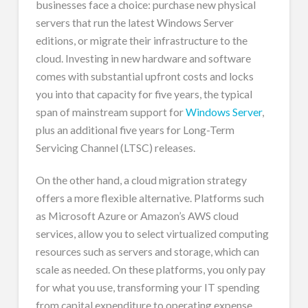
businesses face a choice: purchase new physical
servers that run the latest Windows Server
editions, or migrate their infrastructure to the
cloud. Investing in new hardware and software
comes with substantial upfront costs and locks
you into that capacity for five years, the typical
span of mainstream support for
Windows Server
,
plus an additional five years for Long-Term
Servicing Channel (LTSC) releases.
On the other hand, a cloud migration strategy
offers a more flexible alternative. Platforms such
as Microsoft Azure or Amazon’s AWS cloud
services, allow you to select virtualized computing
resources such as servers and storage, which can
scale as needed. On these platforms, you only pay
for what you use, transforming your IT spending
from capital expenditure to operating expense.