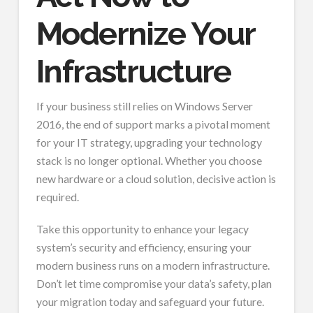
Modernize Your
Infrastructure
If your business still relies on Windows Server
2016, the end of support marks a pivotal moment
for your IT strategy, upgrading your technology
stack is no longer optional. Whether you choose
new hardware or a cloud solution, decisive action is
required.
Take this opportunity to enhance your legacy
system’s security and efficiency, ensuring your
modern business runs on a modern infrastructure.
Don’t let time compromise your data’s safety, plan
your migration today and safeguard your future.