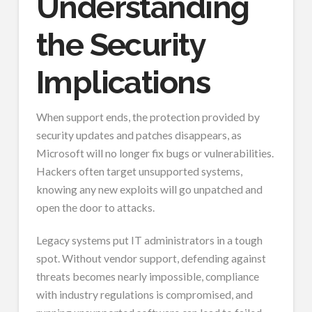
Understanding
the Security
Implications
When support ends, the protection provided by
security updates and patches disappears, as
Microsoft will no longer fix bugs or vulnerabilities.
Hackers often target unsupported systems,
knowing any new exploits will go unpatched and
open the door to attacks.
Legacy systems put IT administrators in a tough
spot. Without vendor support, defending against
threats becomes nearly impossible, compliance
with industry regulations is compromised, and