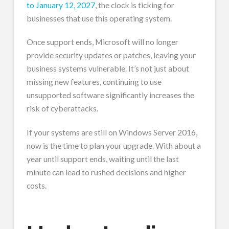
to January 12, 2027
, the clock is ticking for
businesses that use this operating system.
Once support ends, Microsoft will no longer
provide security updates or patches, leaving your
business systems vulnerable. It’s not just about
missing new features, continuing to use
unsupported software significantly increases the
risk of cyberattacks.
If your systems are still on Windows Server 2016,
now is the time to plan your upgrade. With about a
year until support ends, waiting until the last
minute can lead to rushed decisions and higher
costs.