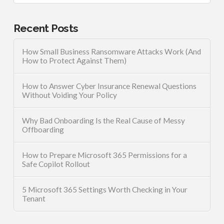
Recent Posts
How Small Business Ransomware Attacks Work (And
How to Protect Against Them)
How to Answer Cyber Insurance Renewal Questions
Without Voiding Your Policy
Why Bad Onboarding Is the Real Cause of Messy
Offboarding
How to Prepare Microsoft 365 Permissions for a
Safe Copilot Rollout
5 Microsoft 365 Settings Worth Checking in Your
Tenant