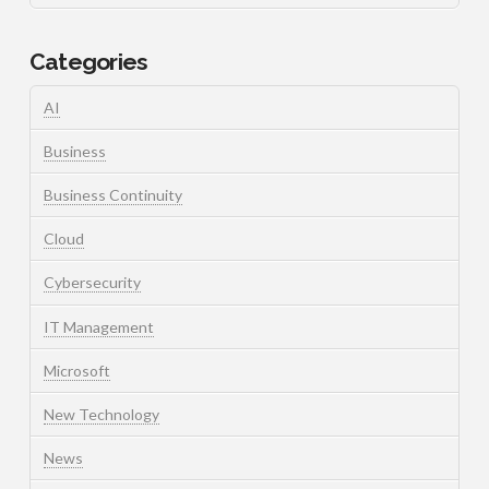
Categories
AI
Business
Business Continuity
Cloud
Cybersecurity
IT Management
Microsoft
New Technology
News