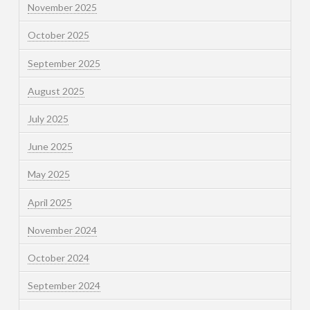
November 2025
October 2025
September 2025
August 2025
July 2025
June 2025
May 2025
April 2025
November 2024
October 2024
September 2024