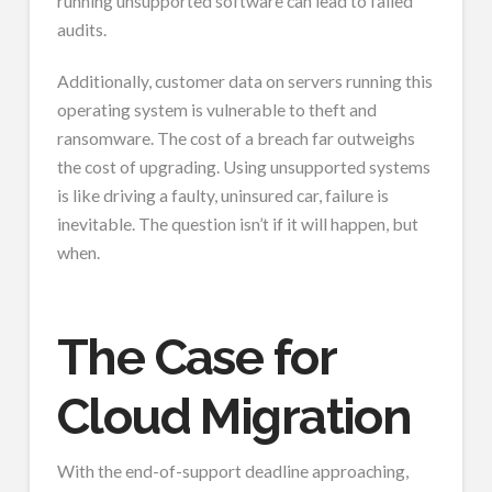
running unsupported software can lead to failed
audits.
Additionally, customer data on servers running this
operating system is vulnerable to theft and
ransomware. The cost of a breach far outweighs
the cost of upgrading. Using unsupported systems
is like driving a faulty, uninsured car, failure is
inevitable. The question isn’t if it will happen, but
when.
The Case for
Cloud Migration
With the end-of-support deadline approaching,