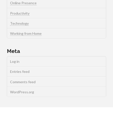
Online Presence
Productivity
Technology
Working from Home
Meta
Log in
Entries feed
Comments feed
WordPress.org