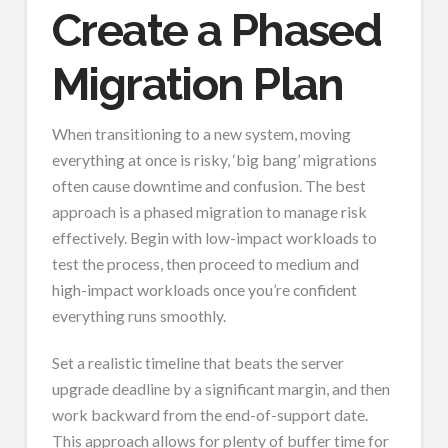
Create a Phased
Migration Plan
When transitioning to a new system, moving
everything at once is risky, ‘big bang’ migrations
often cause downtime and confusion. The best
approach is a phased migration to manage risk
effectively. Begin with low-impact workloads to
test the process, then proceed to medium and
high-impact workloads once you’re confident
everything runs smoothly.
Set a realistic timeline that beats the server
upgrade deadline by a significant margin, and then
work backward from the end-of-support date.
This approach allows for plenty of buffer time for