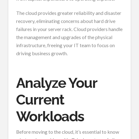
The cloud provides greater reliability and disaster
recovery, eliminating concerns about hard drive
failures in your server rack. Cloud providers handle
the management and upgrades of the physical
infrastructure, freeing your IT team to focus on
driving business growth.
Analyze Your
Current
Workloads
Before moving to the cloud, it’s essential to know