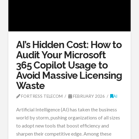
AI’s Hidden Cost: How to
Audit Your Microsoft
365 Copilot Usage to
Avoid Massive Licensing
Waste
FORTRESS TELECOM
FEBRUARY 2026
AI
Artificial Intelligence (AI) has taken the business
world by storm, pushing organizations of all sizes
to adopt new tools that boost efficiency and
sharpen their competitive edge. Among these