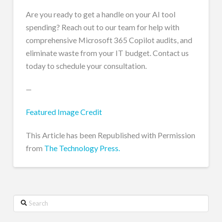
Are you ready to get a handle on your AI tool
spending? Reach out to our team for help with
comprehensive Microsoft 365 Copilot audits, and
eliminate waste from your IT budget. Contact us
today to schedule your consultation.
—
Featured Image Credit
This Article has been Republished with Permission
from
The Technology Press.
Search