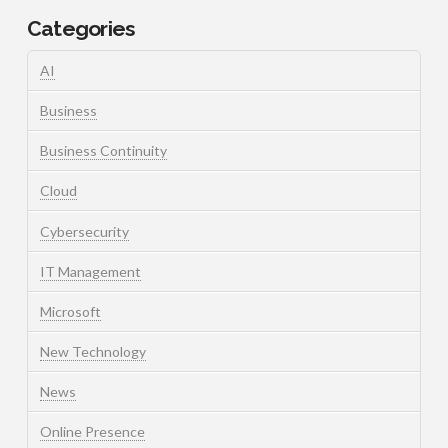
Categories
AI
Business
Business Continuity
Cloud
Cybersecurity
IT Management
Microsoft
New Technology
News
Online Presence