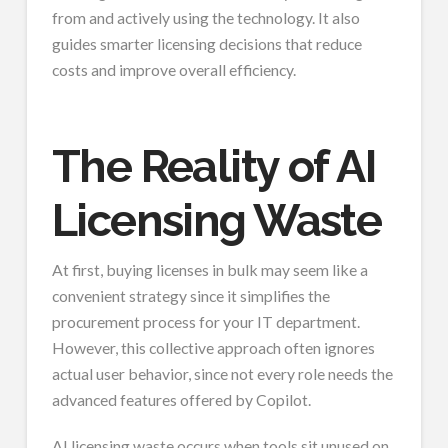
from and actively using the technology. It also
guides smarter licensing decisions that reduce
costs and improve overall efficiency.
The Reality of AI
Licensing Waste
At first, buying licenses in bulk may seem like a
convenient strategy since it simplifies the
procurement process for your IT department.
However, this collective approach often ignores
actual user behavior, since not every role needs the
advanced features offered by Copilot.
AI licensing waste occurs when tools sit unused on