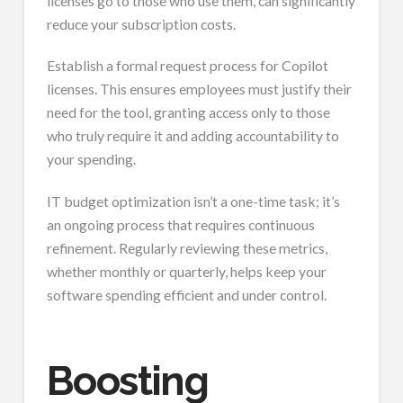
licenses go to those who use them, can significantly
reduce your subscription costs.
Establish a formal request process for Copilot
licenses. This ensures employees must justify their
need for the tool, granting access only to those
who truly require it and adding accountability to
your spending.
IT budget optimization isn’t a one-time task; it’s
an ongoing process that requires continuous
refinement. Regularly reviewing these metrics,
whether monthly or quarterly, helps keep your
software spending efficient and under control.
Boosting