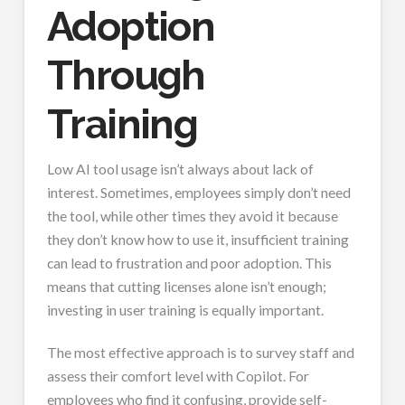
Adoption
Through
Training
Low AI tool usage isn’t always about lack of
interest. Sometimes, employees simply don’t need
the tool, while other times they avoid it because
they don’t know how to use it, insufficient training
can lead to frustration and poor adoption. This
means that cutting licenses alone isn’t enough;
investing in user training is equally important.
The most effective approach is to survey staff and
assess their comfort level with Copilot. For
employees who find it confusing, provide self-