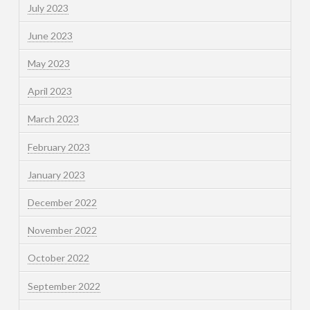
July 2023
June 2023
May 2023
April 2023
March 2023
February 2023
January 2023
December 2022
November 2022
October 2022
September 2022