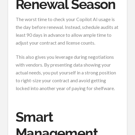
Renewal Season
The worst time to check your Copilot AI usage is
the day before renewal. Instead, schedule audits at
least 90 days in advance to allow ample time to
adjust your contract and license counts.
This also gives you leverage during negotiations
with vendors. By presenting data showing your
actual needs, you put yourself in a strong position
to right-size your contract and avoid getting
locked into another year of paying for shelfware.
Smart
Management