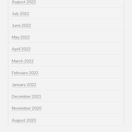
August 2022
July 2022
June 2022
May 2022
April 2022
March 2022
February 2022
January 2022
December 2021
November 2020
August 2020