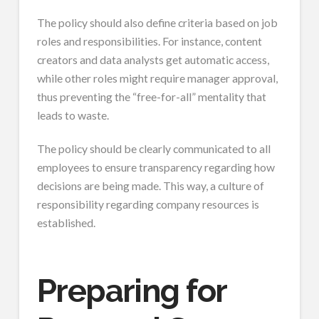
The policy should also define criteria based on job
roles and responsibilities. For instance, content
creators and data analysts get automatic access,
while other roles might require manager approval,
thus preventing the “free-for-all” mentality that
leads to waste.
The policy should be clearly communicated to all
employees to ensure transparency regarding how
decisions are being made. This way, a culture of
responsibility regarding company resources is
established.
Preparing for