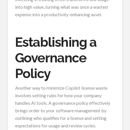
into high value, turning what was once a wasted
expense into a productivity-enhancing asset.
Establishing a
Governance
Policy
Another way to minimize Copilot license waste
involves setting rules for how your company
handles AI tools. A governance policy effectively
brings order to your software management by
outlining who qualifies for a license and setting
expectations for usage and review cycles.