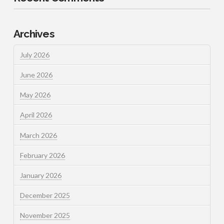
Archives
July 2026
June 2026
May 2026
April 2026
March 2026
February 2026
January 2026
December 2025
November 2025