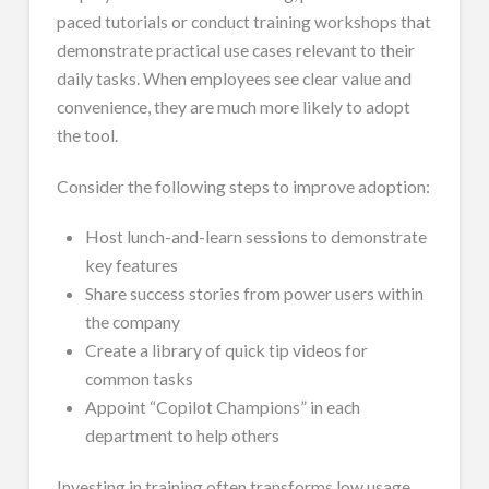
paced tutorials or conduct training workshops that
demonstrate practical use cases relevant to their
daily tasks. When employees see clear value and
convenience, they are much more likely to adopt
the tool.
Consider the following steps to improve adoption:
Host lunch-and-learn sessions to demonstrate
key features
Share success stories from power users within
the company
Create a library of quick tip videos for
common tasks
Appoint “Copilot Champions” in each
department to help others
Investing in training often transforms low usage