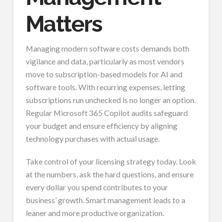
Matters
Managing modern software costs demands both
vigilance and data, particularly as most vendors
move to subscription-based models for AI and
software tools. With recurring expenses, letting
subscriptions run unchecked is no longer an option.
Regular Microsoft 365 Copilot audits safeguard
your budget and ensure efficiency by aligning
technology purchases with actual usage.
Take control of your licensing strategy today. Look
at the numbers, ask the hard questions, and ensure
every dollar you spend contributes to your
business’ growth. Smart management leads to a
leaner and more productive organization.