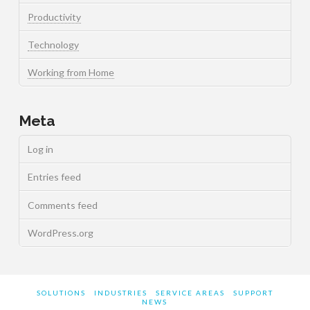
Productivity
Technology
Working from Home
Meta
Log in
Entries feed
Comments feed
WordPress.org
SOLUTIONS
INDUSTRIES
SERVICE AREAS
SUPPORT
NEWS