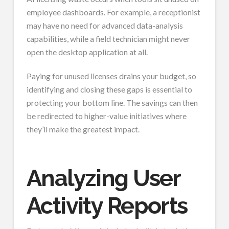
employee dashboards. For example, a receptionist
may have no need for advanced data-analysis
capabilities, while a field technician might never
open the desktop application at all.
Paying for unused licenses drains your budget, so
identifying and closing these gaps is essential to
protecting your bottom line. The savings can then
be redirected to higher-value initiatives where
they’ll make the greatest impact.
Analyzing User
Activity Reports