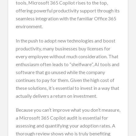
tools, Microsoft 365 Copilot rises to the top,
offering powerful productivity support through its
seamless integration with the familiar Office 365
environment.
In the push to adopt new technologies and boost
productivity, many businesses buy licenses for
every employee without much consideration. That
enthusiasm often leads to “shelfware”, AI tools and
software that go unused while the company
continues to pay for them. Given the high cost of
these solutions, it’s essential to invest in a way that
actually delivers a return on investment.
Because you can’t improve what you don’t measure,
a Microsoft 365 Copilot audit is essential for
assessing and quantifying your adoption rates. A
thorough review shows who is truly benefiting