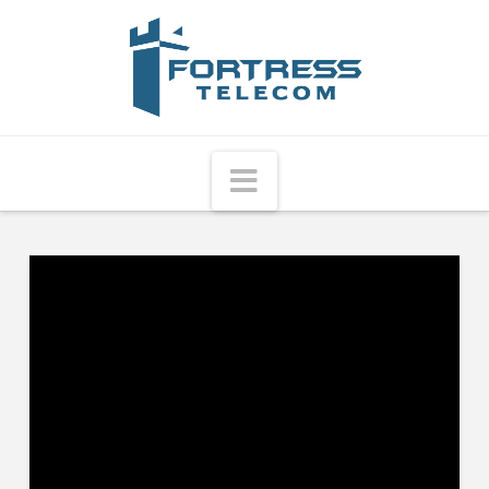
Fortress
Telecom
Navigation