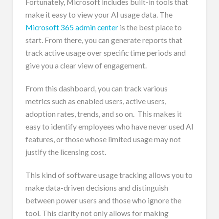
Fortunately, Microsoft includes built-in tools that
make it easy to view your AI usage data. The
Microsoft 365 admin center
is the best place to
start. From there, you can generate reports that
track active usage over specific time periods and
give you a clear view of engagement.
From this dashboard, you can track various
metrics such as enabled users, active users,
adoption rates, trends, and so on. This makes it
easy to identify employees who have never used AI
features, or those whose limited usage may not
justify the licensing cost.
This kind of software usage tracking allows you to
make data-driven decisions and distinguish
between power users and those who ignore the
tool. This clarity not only allows for making