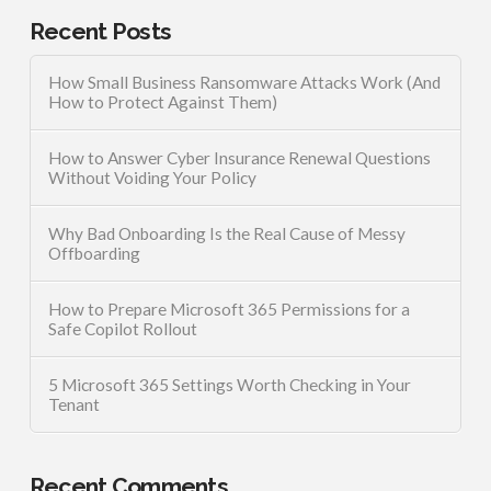
Recent Posts
How Small Business Ransomware Attacks Work (And
How to Protect Against Them)
How to Answer Cyber Insurance Renewal Questions
Without Voiding Your Policy
Why Bad Onboarding Is the Real Cause of Messy
Offboarding
How to Prepare Microsoft 365 Permissions for a
Safe Copilot Rollout
5 Microsoft 365 Settings Worth Checking in Your
Tenant
Recent Comments