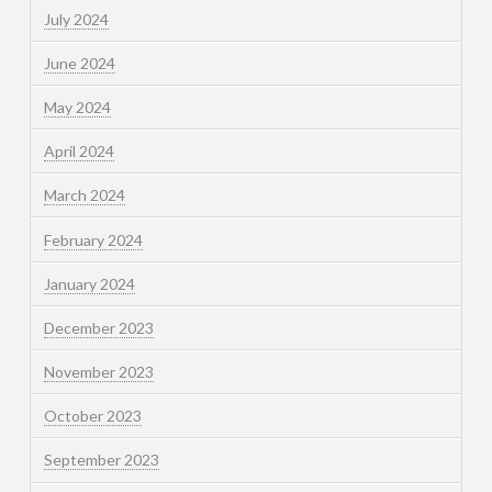
July 2024
June 2024
May 2024
April 2024
March 2024
February 2024
January 2024
December 2023
November 2023
October 2023
September 2023