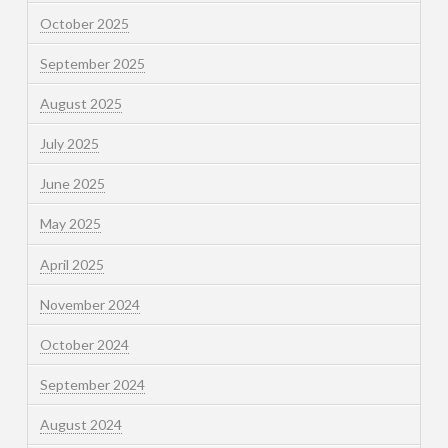
October 2025
September 2025
August 2025
July 2025
June 2025
May 2025
April 2025
November 2024
October 2024
September 2024
August 2024