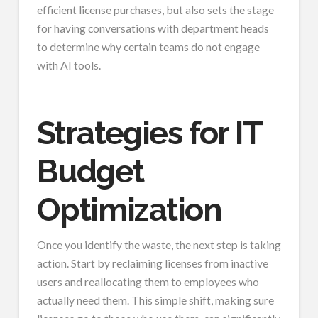
efficient license purchases, but also sets the stage
for having conversations with department heads
to determine why certain teams do not engage
with AI tools.
Strategies for IT
Budget
Optimization
Once you identify the waste, the next step is taking
action. Start by reclaiming licenses from inactive
users and reallocating them to employees who
actually need them. This simple shift, making sure