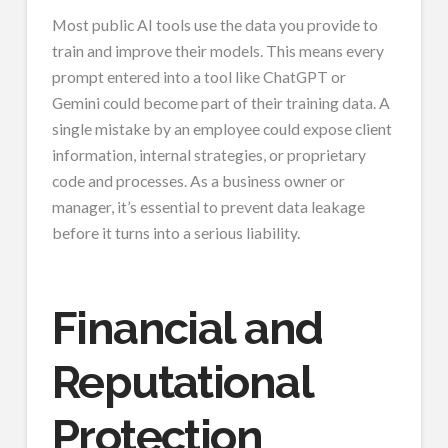
Most public AI tools use the data you provide to
train and improve their models. This means every
prompt entered into a tool like ChatGPT or
Gemini could become part of their training data. A
single mistake by an employee could expose client
information, internal strategies, or proprietary
code and processes. As a business owner or
manager, it’s essential to prevent data leakage
before it turns into a serious liability.
Financial and
Reputational
Protection