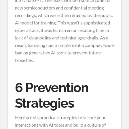
into ChatGPT. The leaks included source code for
new semiconductors and confidential meeting
recordings, which were then retained by the public
AI model for training. This wasn’t a sophisticated
cyberattack, it was human error resulting from a
lack of clear policy and technical guardrails. As a
result, Samsung had to implement a company-wide
ban on generative AI tools to prevent future
breaches.
6 Prevention
Strategies
Here are six practical strategies to secure your
interactions with AI tools and build a culture of