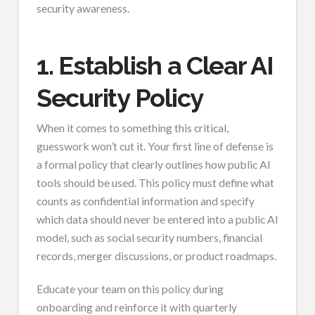
security awareness.
1. Establish a Clear AI
Security Policy
When it comes to something this critical,
guesswork won’t cut it. Your first line of defense is
a formal policy that clearly outlines how public AI
tools should be used. This policy must define what
counts as confidential information and specify
which data should never be entered into a public AI
model, such as social security numbers, financial
records, merger discussions, or product roadmaps.
Educate your team on this policy during
onboarding and reinforce it with quarterly