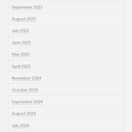
September 2025
August 2025
July 2025
June 2025
May 2025
April 2025
November 2024
October 2024
September 2024
August 2024
July 2024