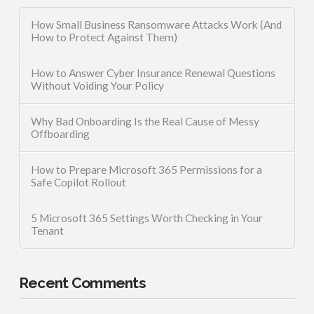
How Small Business Ransomware Attacks Work (And
How to Protect Against Them)
How to Answer Cyber Insurance Renewal Questions
Without Voiding Your Policy
Why Bad Onboarding Is the Real Cause of Messy
Offboarding
How to Prepare Microsoft 365 Permissions for a
Safe Copilot Rollout
5 Microsoft 365 Settings Worth Checking in Your
Tenant
Recent Comments