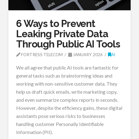
6 Ways to Prevent
Leaking Private Data
Through Public AI Tools
FORTRESS TELECOM
JANUARY 2026
AI
We all agree that public AI tools are fantastic for
general tasks such as brainstorming ideas and
working with non-sensitive customer data. They
help us draft quick emails, write marketing copy,
and even summarize complex reports in seconds.
However, despite the efficiency gains, these digital
assistants pose serious risks to businesses
handling customer Personally Identifiable
Information (PII).