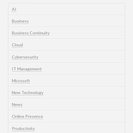
AI
Business
Business Continuity
Cloud
Cybersecurity
IT Management
Microsoft
New Technology
News
Online Presence
Productivity