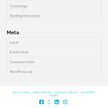
Technology
Working from Home
Meta
Log in
Entries feed
Comments feed
WordPress.org
SOLUTIONS
INDUSTRIES
SERVICE AREAS
SUPPORT
NEWS
Facebook
X
LinkedIn
Instagram