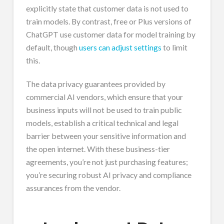
explicitly state that customer data is not used to
train models. By contrast, free or Plus versions of
ChatGPT use customer data for model training by
default, though
users can adjust settings
to limit
this.
The data privacy guarantees provided by
commercial AI vendors, which ensure that your
business inputs will not be used to train public
models, establish a critical technical and legal
barrier between your sensitive information and
the open internet. With these business-tier
agreements, you’re not just purchasing features;
you’re securing robust AI privacy and compliance
assurances from the vendor.