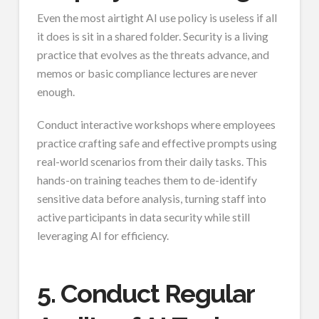
Even the most airtight AI use policy is useless if all
it does is sit in a shared folder. Security is a living
practice that evolves as the threats advance, and
memos or basic compliance lectures are never
enough.
Conduct interactive workshops where employees
practice crafting safe and effective prompts using
real-world scenarios from their daily tasks. This
hands-on training teaches them to de-identify
sensitive data before analysis, turning staff into
active participants in data security while still
leveraging AI for efficiency.
5. Conduct Regular