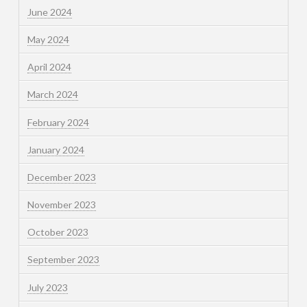
June 2024
May 2024
April 2024
March 2024
February 2024
January 2024
December 2023
November 2023
October 2023
September 2023
July 2023