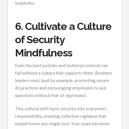
loopholes.
6. Cultivate a Culture
of Security
Mindfulness
Even the best policies and technical controls can
fail without a culture that supports them. Business
leaders must lead by example, promoting secure
AI practices and encouraging employees to ask
questions without fear of reprimand.
This cultural shift turns security into everyone’s
responsibility, creating collective vigilance that
outperforms any single tool. Your team becomes