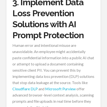
3. Implement Data
Loss Prevention
Solutions with AI
Prompt Protection
Human error and intentional misuse are
unavoidable. An employee might accidentally
paste confidential information into a public AI chat
or attempt to upload a document containing
sensitive client PII. You can prevent this by
implementing data loss prevention (DLP) solutions
that stop data leakage at the source. Tools like
Cloudflare DLP
and
Microsoft Purview
offer
advanced browser-level context analysis, scanning
prompts and file uploads in real time before they