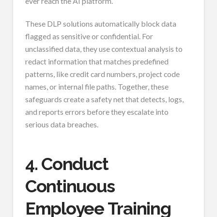
ever reach the AI platform.
These DLP solutions automatically block data
flagged as sensitive or confidential. For
unclassified data, they use contextual analysis to
redact information that matches predefined
patterns, like credit card numbers, project code
names, or internal file paths. Together, these
safeguards create a safety net that detects, logs,
and reports errors before they escalate into
serious data breaches.
4. Conduct
Continuous
Employee Training