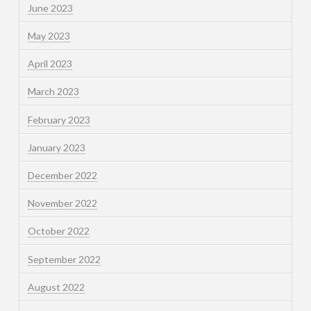
June 2023
May 2023
April 2023
March 2023
February 2023
January 2023
December 2022
November 2022
October 2022
September 2022
August 2022