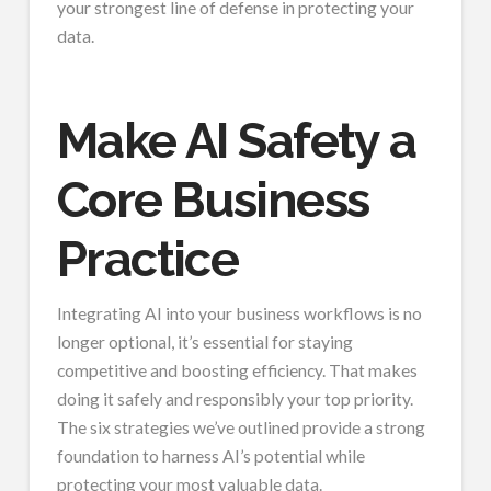
your strongest line of defense in protecting your
data.
Make AI Safety a
Core Business
Practice
Integrating AI into your business workflows is no
longer optional, it’s essential for staying
competitive and boosting efficiency. That makes
doing it safely and responsibly your top priority.
The six strategies we’ve outlined provide a strong
foundation to harness AI’s potential while
protecting your most valuable data.