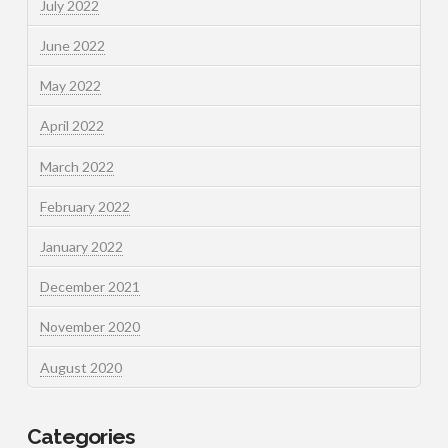
July 2022
June 2022
May 2022
April 2022
March 2022
February 2022
January 2022
December 2021
November 2020
August 2020
Categories