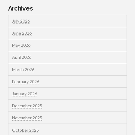
Archives
July 2026
June 2026
May 2026
April 2026
March 2026
February 2026
January 2026
December 2025
November 2025
October 2025