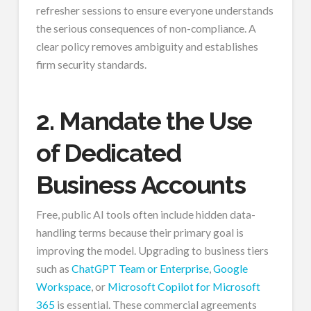
refresher sessions to ensure everyone understands
the serious consequences of non-compliance. A
clear policy removes ambiguity and establishes
firm security standards.
2. Mandate the Use
of Dedicated
Business Accounts
Free, public AI tools often include hidden data-
handling terms because their primary goal is
improving the model. Upgrading to business tiers
such as
ChatGPT Team or Enterprise
,
Google
Workspace
, or
Microsoft Copilot for Microsoft
365
is essential. These commercial agreements