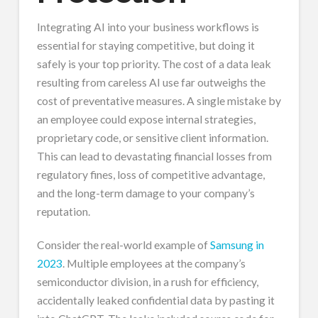
Integrating AI into your business workflows is
essential for staying competitive, but doing it
safely is your top priority. The cost of a data leak
resulting from careless AI use far outweighs the
cost of preventative measures. A single mistake by
an employee could expose internal strategies,
proprietary code, or sensitive client information.
This can lead to devastating financial losses from
regulatory fines, loss of competitive advantage,
and the long-term damage to your company’s
reputation.
Consider the real-world example of
Samsung in
2023
. Multiple employees at the company’s
semiconductor division, in a rush for efficiency,
accidentally leaked confidential data by pasting it