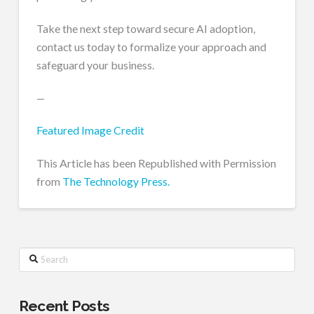
Take the next step toward secure AI adoption,
contact us today to formalize your approach and
safeguard your business.
—
Featured Image Credit
This Article has been Republished with Permission
from
The Technology Press.
Search
Recent Posts