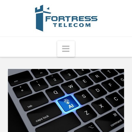
Fortress
Telecom
Navigation