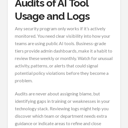
Audits of AI Tool
Usage and Logs
Any security program only works if it’s actively
monitored. You need clear visibility into how your
teams are using public AI tools. Business-grade
tiers provide admin dashboards, make it a habit to
review these weekly or monthly. Watch for unusual
activity, patterns, or alerts that could signal
potential policy violations before they become a
problem.
Audits are never about assigning blame, but
identifying gaps in training or weaknesses in your
technology stack. Reviewing logs might help you
discover which team or department needs extra
guidance or indicate areas to refine and close