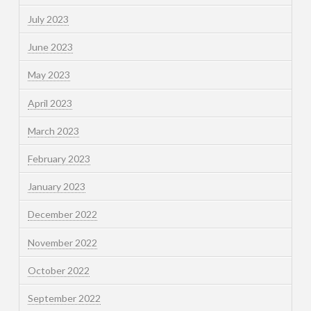
July 2023
June 2023
May 2023
April 2023
March 2023
February 2023
January 2023
December 2022
November 2022
October 2022
September 2022