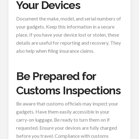
Your Devices
Document the make, model, and serial numbers of
your gadgets. Keep this information in a secure
place. If you have your device lost or stolen, these
details are useful for reporting and recovery. They
also help when filing insurance claims.
Be Prepared for
Customs Inspections
Be aware that customs officials may inspect your
gadgets. Have them easily accessible in your
carry-on luggage. Be ready to turn them on if
requested. Ensure your devices are fully charged
before you travel. Compliance with customs