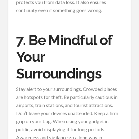
protects you from data loss. It also ensures
continuity even if something goes wrong.
7. Be Mindful of
Your
Surroundings
Stay alert to your surroundings. Crowded places
are hotspots for theft. Be particularly cautious in
airports, train stations, and tourist attractions.
Don’t leave your devices unattended. Keep a firm
grip on your bag. When using your gadget in
public, avoid displaying it for long periods.
Awareness and vigilance go a long way in