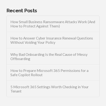
Recent Posts
How Small Business Ransomware Attacks Work (And
How to Protect Against Them)
How to Answer Cyber Insurance Renewal Questions
Without Voiding Your Policy
Why Bad Onboarding Is the Real Cause of Messy
Offboarding
How to Prepare Microsoft 365 Permissions for a
Safe Copilot Rollout
5 Microsoft 365 Settings Worth Checking in Your
Tenant