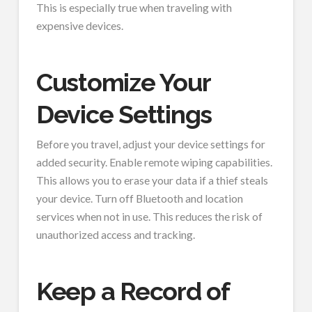
This is especially true when traveling with
expensive devices.
Customize Your
Device Settings
Before you travel, adjust your device settings for
added security. Enable remote wiping capabilities.
This allows you to erase your data if a thief steals
your device. Turn off Bluetooth and location
services when not in use. This reduces the risk of
unauthorized access and tracking.
Keep a Record of