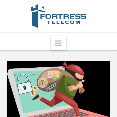
Fortress
Telecom
Navigation