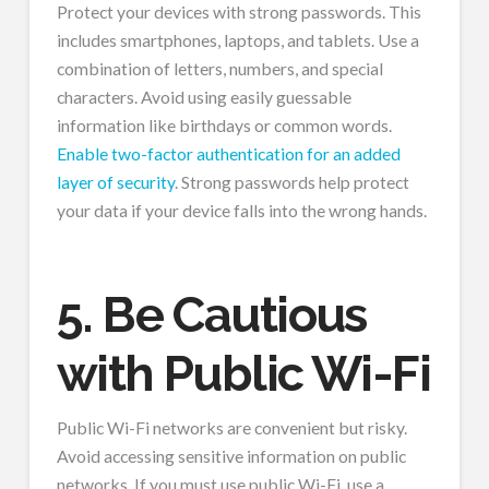
Protect your devices with strong passwords. This
includes smartphones, laptops, and tablets. Use a
combination of letters, numbers, and special
characters. Avoid using easily guessable
information like birthdays or common words.
Enable two-factor authentication for an added
layer of security
. Strong passwords help protect
your data if your device falls into the wrong hands.
5. Be Cautious
with Public Wi-Fi
Public Wi-Fi networks are convenient but risky.
Avoid accessing sensitive information on public
networks. If you must use public Wi-Fi, use a