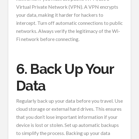
Virtual Private Network (VPN). A VPN encrypts
your data, making it harder for hackers to
intercept. Turn off automatic connections to public
networks. Always verify the legitimacy of the Wi-
Fi network before connecting.
6. Back Up Your
Data
Regularly back up your data before you travel. Use
cloud storage or external hard drives. This ensures
that you don’t lose important information if your
device is lost or stolen. Set up automatic backups
to simplify the process. Backing up your data