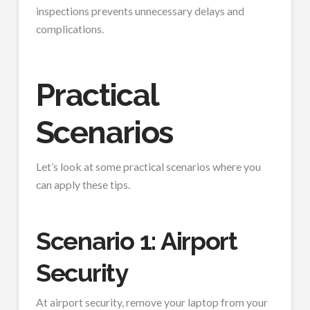
inspections prevents unnecessary delays and
complications.
Practical
Scenarios
Let’s look at some practical scenarios where you
can apply these tips.
Scenario 1: Airport
Security
At airport security, remove your laptop from your