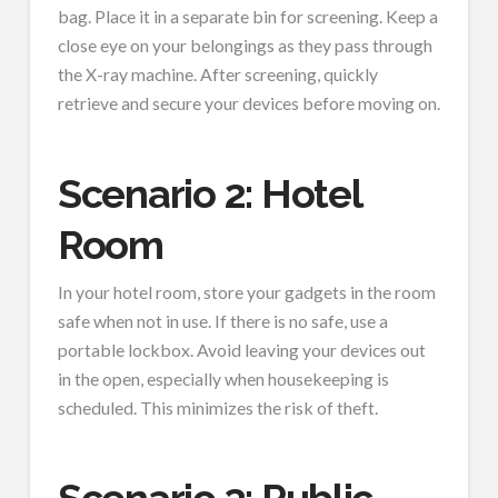
bag. Place it in a separate bin for screening. Keep a
close eye on your belongings as they pass through
the X-ray machine. After screening, quickly
retrieve and secure your devices before moving on.
Scenario 2: Hotel
Room
In your hotel room, store your gadgets in the room
safe when not in use. If there is no safe, use a
portable lockbox. Avoid leaving your devices out
in the open, especially when housekeeping is
scheduled. This minimizes the risk of theft.