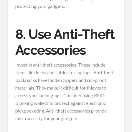
protecting your gadgets.
8. Use Anti-Theft
Accessories
Invest in anti-theft accessories. These include
items like locks and cables for laptops. Anti-theft
backpacks have hidden zippers and cut-proof
materials. They make it difficult for thieves to
access your belongings. Consider using RFID-
blocking wallets to protect against electronic
pickpocketing. Anti-theft accessories provide
extra security for your gadgets.