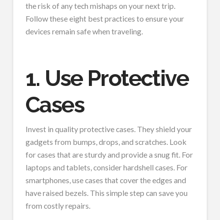
the risk of any tech mishaps on your next trip.
Follow these eight best practices to ensure your
devices remain safe when traveling.
1. Use Protective
Cases
Invest in quality protective cases. They shield your
gadgets from bumps, drops, and scratches. Look
for cases that are sturdy and provide a snug fit. For
laptops and tablets, consider hardshell cases. For
smartphones, use cases that cover the edges and
have raised bezels. This simple step can save you
from costly repairs.