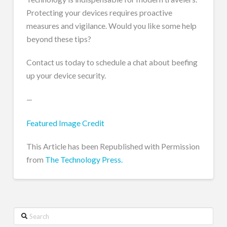
Protecting your devices requires proactive
measures and vigilance. Would you like some help
beyond these tips?
Contact us today to schedule a chat about beefing
up your device security.
—
Featured Image Credit
This Article has been Republished with Permission
from
The Technology Press.
Search