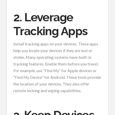
2. Leverage
Tracking Apps
Install tracking apps on your devices. These apps
help you locate your devices if they are lost or
stolen. Many operating systems have built-in
tracking features. Enable them before you travel.
For example, use “Find My” for Apple devices or
“Find My Device” for Android. These tools provide
the location of your devices. They also offer
remote locking and wiping capabilities.