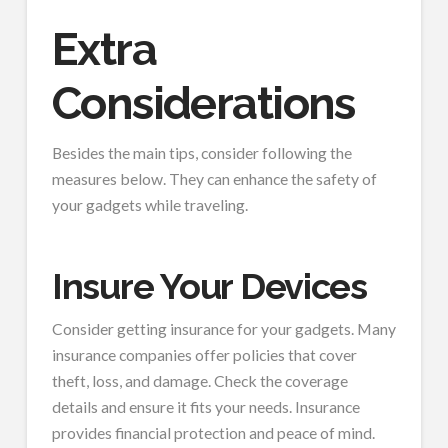
Extra
Considerations
Besides the main tips, consider following the
measures below. They can enhance the safety of
your gadgets while traveling.
Insure Your Devices
Consider getting insurance for your gadgets. Many
insurance companies offer policies that cover
theft, loss, and damage. Check the coverage
details and ensure it fits your needs. Insurance
provides financial protection and peace of mind.