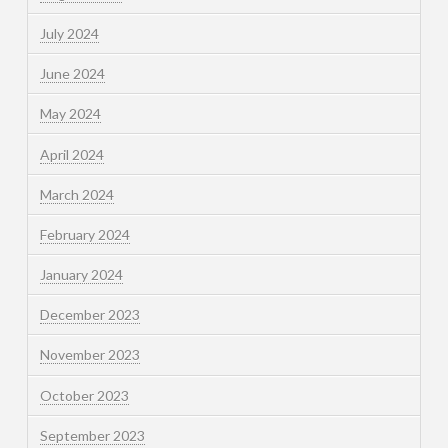
July 2024
June 2024
May 2024
April 2024
March 2024
February 2024
January 2024
December 2023
November 2023
October 2023
September 2023