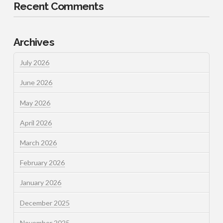
Recent Comments
Archives
July 2026
June 2026
May 2026
April 2026
March 2026
February 2026
January 2026
December 2025
November 2025