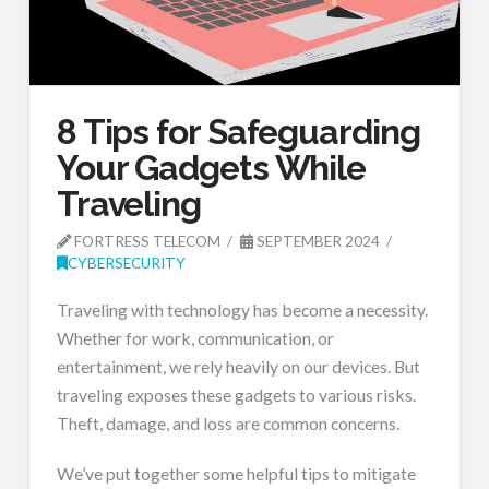
8 Tips for Safeguarding
Your Gadgets While
Traveling
FORTRESS TELECOM
SEPTEMBER 2024
CYBERSECURITY
Traveling with technology has become a necessity.
Whether for work, communication, or
entertainment, we rely heavily on our devices. But
traveling exposes these gadgets to various risks.
Theft, damage, and loss are common concerns.
We’ve put together some helpful tips to mitigate