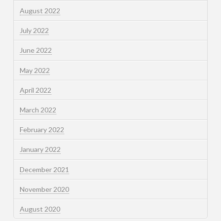
August 2022
July 2022
June 2022
May 2022
April 2022
March 2022
February 2022
January 2022
December 2021
November 2020
August 2020