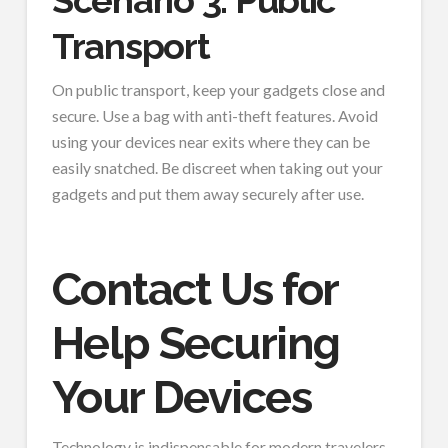
Scenario 3: Public
Transport
On public transport, keep your gadgets close and
secure. Use a bag with anti-theft features. Avoid
using your devices near exits where they can be
easily snatched. Be discreet when taking out your
gadgets and put them away securely after use.
Contact Us for
Help Securing
Your Devices
Technology is indispensable for modern travelers.