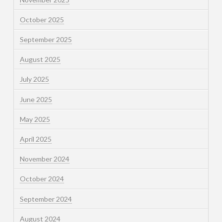
October 2025
September 2025
August 2025
July 2025
June 2025
May 2025
April 2025
November 2024
October 2024
September 2024
August 2024