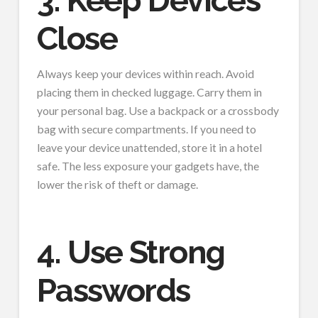
3. Keep Devices
Close
Always keep your devices within reach. Avoid
placing them in checked luggage. Carry them in
your personal bag. Use a backpack or a crossbody
bag with secure compartments. If you need to
leave your device unattended, store it in a hotel
safe. The less exposure your gadgets have, the
lower the risk of theft or damage.
4. Use Strong
Passwords