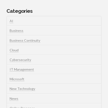
Categories
AI
Business
Business Continuity
Cloud
Cybersecurity
IT Management
Microsoft
New Technology
News