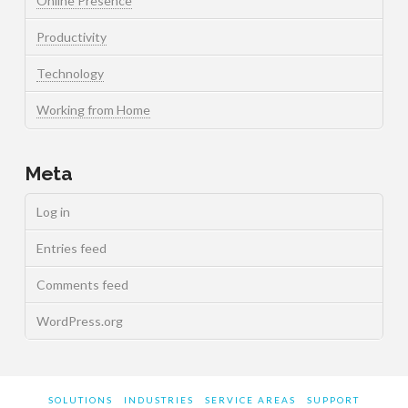
Online Presence
Productivity
Technology
Working from Home
Meta
Log in
Entries feed
Comments feed
WordPress.org
SOLUTIONS
INDUSTRIES
SERVICE AREAS
SUPPORT