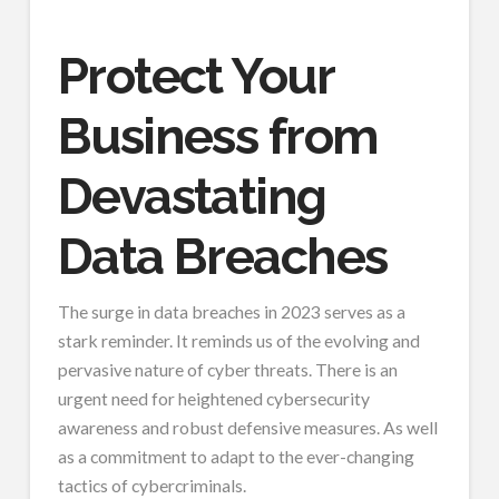
Protect Your
Business from
Devastating
Data Breaches
The surge in data breaches in 2023 serves as a
stark reminder. It reminds us of the evolving and
pervasive nature of cyber threats. There is an
urgent need for heightened cybersecurity
awareness and robust defensive measures. As well
as a commitment to adapt to the ever-changing
tactics of cybercriminals.