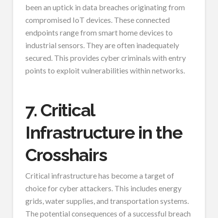
been an uptick in data breaches originating from
compromised IoT devices. These connected
endpoints range from smart home devices to
industrial sensors. They are often inadequately
secured. This provides cyber criminals with entry
points to exploit vulnerabilities within networks.
7. Critical
Infrastructure in the
Crosshairs
Critical infrastructure has become a target of
choice for cyber attackers. This includes energy
grids, water supplies, and transportation systems.
The potential consequences of a successful breach