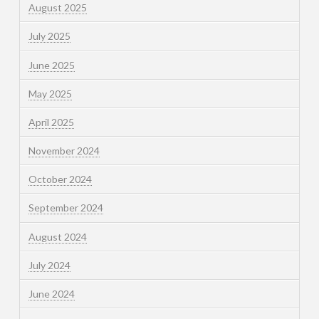
August 2025
July 2025
June 2025
May 2025
April 2025
November 2024
October 2024
September 2024
August 2024
July 2024
June 2024