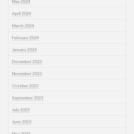
May 2024
April 2024
March 2024
February 2024
January 2024
December 2023
November 2023
October 2023
September 2023
July 2023
June 2023
May 2023