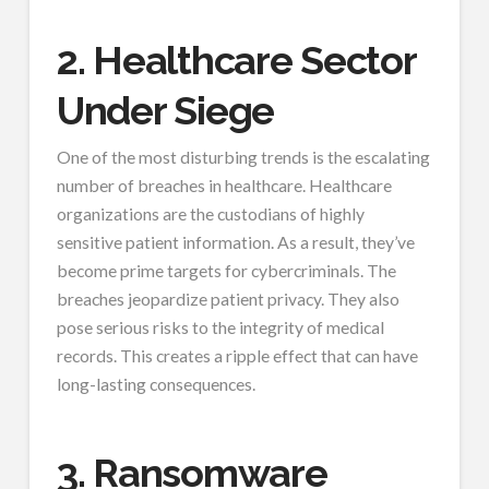
2. Healthcare Sector
Under Siege
One of the most disturbing trends is the escalating
number of breaches in healthcare. Healthcare
organizations are the custodians of highly
sensitive patient information. As a result, they’ve
become prime targets for cybercriminals. The
breaches jeopardize patient privacy. They also
pose serious risks to the integrity of medical
records. This creates a ripple effect that can have
long-lasting consequences.
3. Ransomware