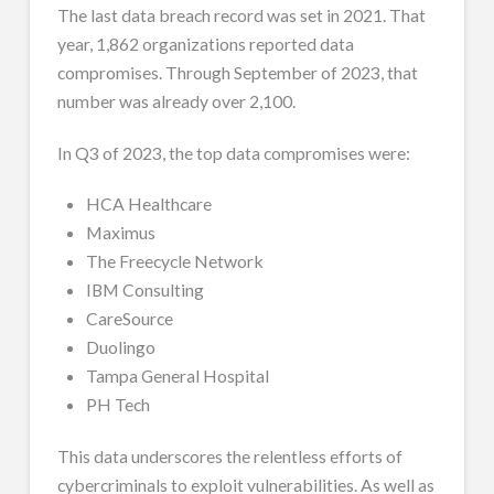
The last data breach record was set in 2021. That
year, 1,862 organizations reported data
compromises. Through September of 2023, that
number was already over 2,100.
In Q3 of 2023, the top data compromises were:
HCA Healthcare
Maximus
The Freecycle Network
IBM Consulting
CareSource
Duolingo
Tampa General Hospital
PH Tech
This data underscores the relentless efforts of
cybercriminals to exploit vulnerabilities. As well as