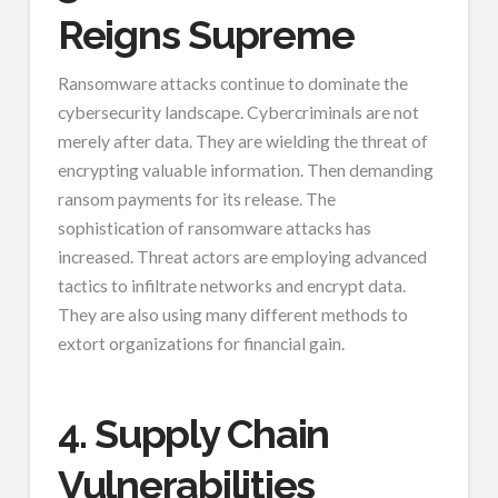
Reigns Supreme
Ransomware attacks continue to dominate the
cybersecurity landscape. Cybercriminals are not
merely after data. They are wielding the threat of
encrypting valuable information. Then demanding
ransom payments for its release. The
sophistication of ransomware attacks has
increased. Threat actors are employing advanced
tactics to infiltrate networks and encrypt data.
They are also using many different methods to
extort organizations for financial gain.
4. Supply Chain
Vulnerabilities