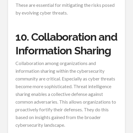
These are essential for mitigating the risks posed
by evolving cyber threats.
10. Collaboration and
Information Sharing
Collaboration among organizations and
information sharing within the cybersecurity
community are critical. Especially as cyber threats
become more sophisticated. Threat intelligence
sharing enables a collective defense against
common adversaries. This allows organizations to
proactively fortify their defenses. They do this
based on insights gained from the broader
cybersecurity landscape.