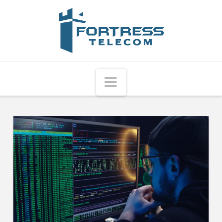
Fortress
Telecom
Navigation