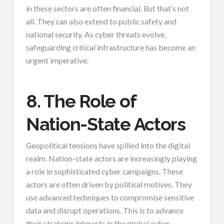
in these sectors are often financial. But that’s not
all. They can also extend to public safety and
national security. As cyber threats evolve,
safeguarding critical infrastructure has become an
urgent imperative.
8. The Role of
Nation-State Actors
Geopolitical tensions have spilled into the digital
realm. Nation-state actors are increasingly playing
a role in sophisticated cyber campaigns. These
actors are often driven by political motives. They
use advanced techniques to compromise sensitive
data and disrupt operations. This is to advance
their strategic interests in the global cyber