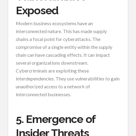
Exposed
Modern business ecosystems have an
interconnected nature. This has made supply
chains a focal point for cyberattacks. The
compromise of a single entity within the supply
chain can have cascading effects. It can impact
several organizations downstream.
Cybercriminals are exploiting these
interdependencies. They use vulnerabilities to gain
unauthorized access to a network of
interconnected businesses.
5. Emergence of
Insider Threats