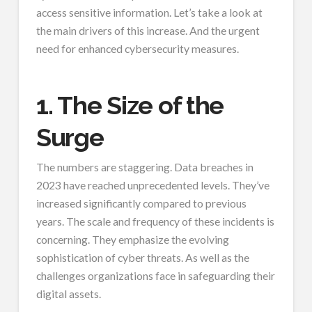
access sensitive information. Let’s take a look at
the main drivers of this increase. And the urgent
need for enhanced cybersecurity measures.
1. The Size of the
Surge
The numbers are staggering. Data breaches in
2023 have reached unprecedented levels. They’ve
increased significantly compared to previous
years. The scale and frequency of these incidents is
concerning. They emphasize the evolving
sophistication of cyber threats. As well as the
challenges organizations face in safeguarding their
digital assets.