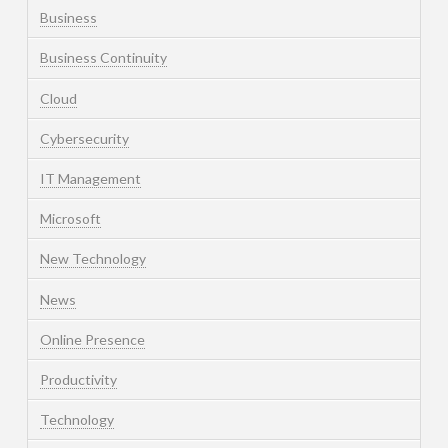
Business
Business Continuity
Cloud
Cybersecurity
IT Management
Microsoft
New Technology
News
Online Presence
Productivity
Technology