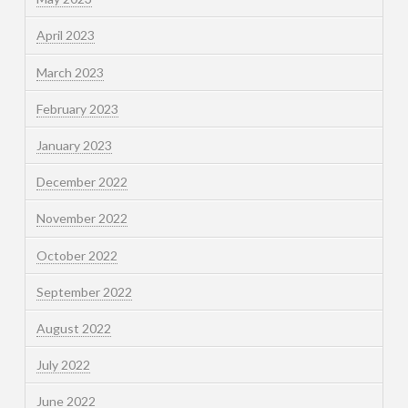
April 2023
March 2023
February 2023
January 2023
December 2022
November 2022
October 2022
September 2022
August 2022
July 2022
June 2022