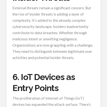
External threats remain a significant concern. But
the rise of insider threats is adding a layer of
complexity. It’s added to the already complex
cybersecurity landscape. Insiders inadvertently
contribute to data breaches. Whether through
malicious intent or unwitting negligence.
Organizations are now grappling with a challenge.
They need to distinguish between legitimate user
activities and potential insider threats.
6. IoT Devices as
Entry Points
The proliferation of Internet of Things (IoT)
devices has expanded the attack surface. There’s