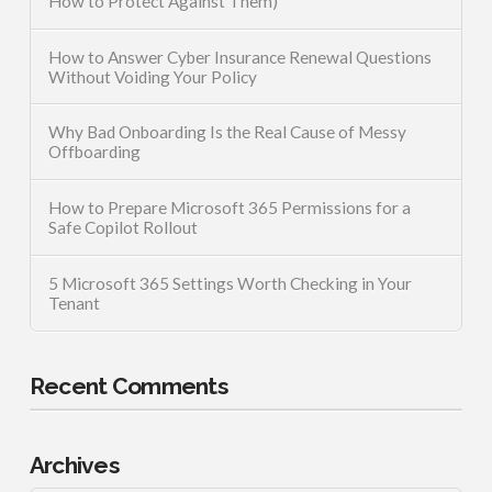
How to Protect Against Them)
How to Answer Cyber Insurance Renewal Questions
Without Voiding Your Policy
Why Bad Onboarding Is the Real Cause of Messy
Offboarding
How to Prepare Microsoft 365 Permissions for a
Safe Copilot Rollout
5 Microsoft 365 Settings Worth Checking in Your
Tenant
Recent Comments
Archives