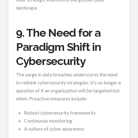
landscape.
9. The Need for a
Paradigm Shift in
Cybersecurity
The surge in data breaches underscores the need
to rethink cybersecurity strategies. It’s no longer a
question of if an organization will be targeted but
when. Proactive measures include:
Robust cybersecurity frameworks
Continuous monitoring
A culture of cyber awareness