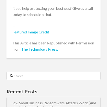
Need help protecting your business? Give us a call
today to schedule a chat.
—
Featured Image Credit
This Article has been Republished with Permission
from
The Technology Press.
Search
Recent Posts
How Small Business Ransomware Attacks Work (And