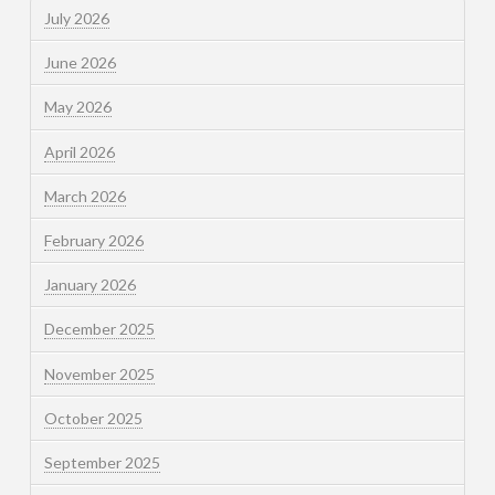
July 2026
June 2026
May 2026
April 2026
March 2026
February 2026
January 2026
December 2025
November 2025
October 2025
September 2025