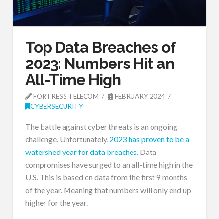
Top Data Breaches of
2023: Numbers Hit an
All-Time High
FORTRESS TELECOM
FEBRUARY 2024
CYBERSECURITY
The battle against cyber threats is an ongoing
challenge. Unfortunately,
2023 has proven to be a
watershed year for data breaches.
Data
compromises have surged to an all-time high in the
U.S. This is based on data from the first 9 months
of the year. Meaning that numbers will only end up
higher for the year.