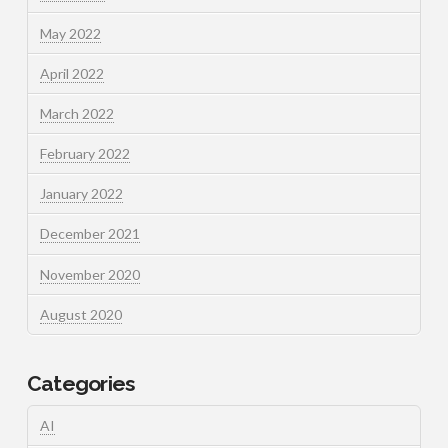
May 2022
April 2022
March 2022
February 2022
January 2022
December 2021
November 2020
August 2020
Categories
AI