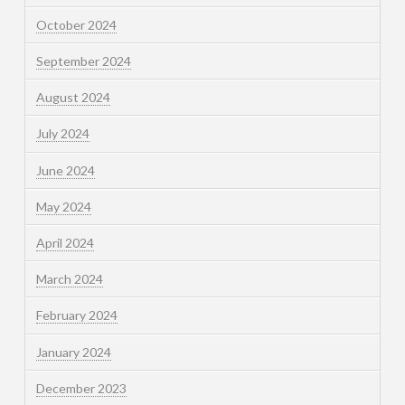
October 2024
September 2024
August 2024
July 2024
June 2024
May 2024
April 2024
March 2024
February 2024
January 2024
December 2023