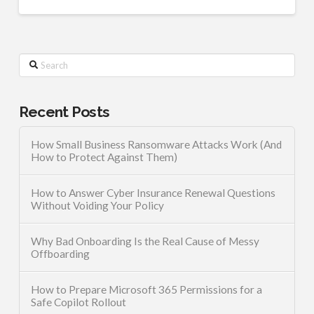
Search
Recent Posts
How Small Business Ransomware Attacks Work (And
How to Protect Against Them)
How to Answer Cyber Insurance Renewal Questions
Without Voiding Your Policy
Why Bad Onboarding Is the Real Cause of Messy
Offboarding
How to Prepare Microsoft 365 Permissions for a
Safe Copilot Rollout