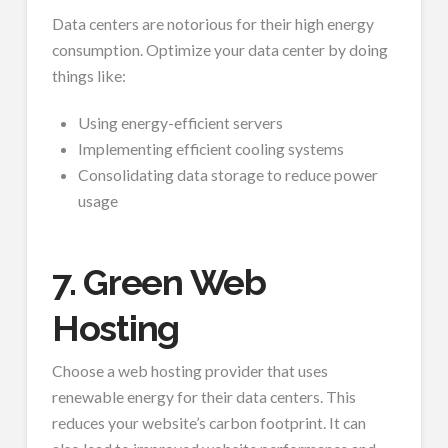
Data centers are notorious for their high energy
consumption. Optimize your data center by doing
things like:
Using energy-efficient servers
Implementing efficient cooling systems
Consolidating data storage to reduce power
usage
7. Green Web
Hosting
Choose a web hosting provider that uses
renewable energy for their data centers. This
reduces your website’s carbon footprint. It can