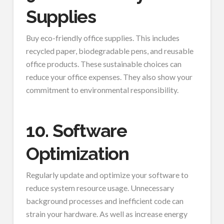
Supplies
Buy eco-friendly office supplies. This includes
recycled paper, biodegradable pens, and reusable
office products. These sustainable choices can
reduce your office expenses. They also show your
commitment to environmental responsibility.
10. Software
Optimization
Regularly update and optimize your software to
reduce system resource usage. Unnecessary
background processes and inefficient code can
strain your hardware. As well as increase energy