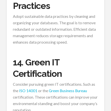
Practices
Adopt sustainable data practices by cleaning and
organizing your databases. The goal is to remove
redundant or outdated information. Efficient data
management reduces storage requirements and
enhances data processing speed.
14. Green IT
Certification
Consider pursuing green IT certifications. Such as
the
ISO 14001
or the
Green Business Bureau
certification. These certifications can improve your
environmental standing and boost your company’s
reputation.