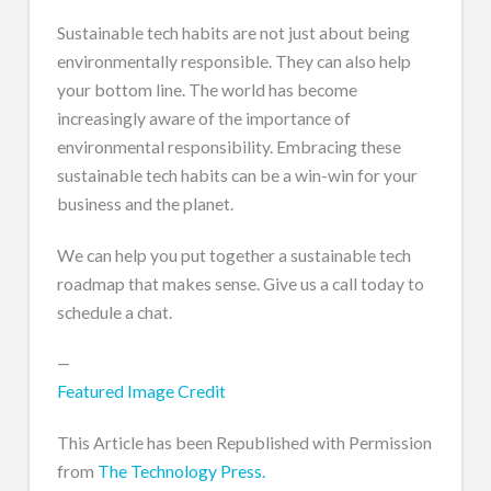
Sustainable tech habits are not just about being
environmentally responsible. They can also help
your bottom line. The world has become
increasingly aware of the importance of
environmental responsibility. Embracing these
sustainable tech habits can be a win-win for your
business and the planet.
We can help you put together a sustainable tech
roadmap that makes sense. Give us a call today to
schedule a chat.
—
Featured Image Credit
This Article has been Republished with Permission
from
The Technology Press.