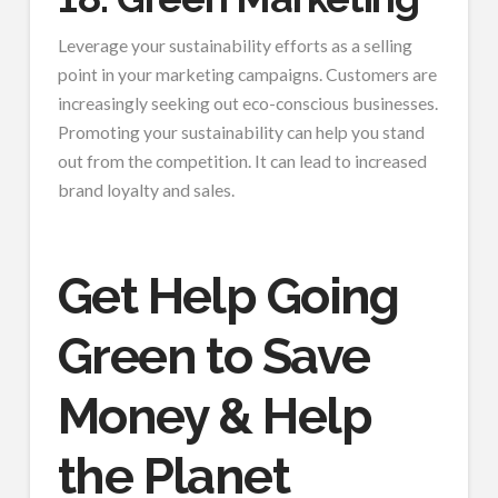
Leverage your sustainability efforts as a selling
point in your marketing campaigns. Customers are
increasingly seeking out eco-conscious businesses.
Promoting your sustainability can help you stand
out from the competition. It can lead to increased
brand loyalty and sales.
Get Help Going
Green to Save
Money & Help
the Planet