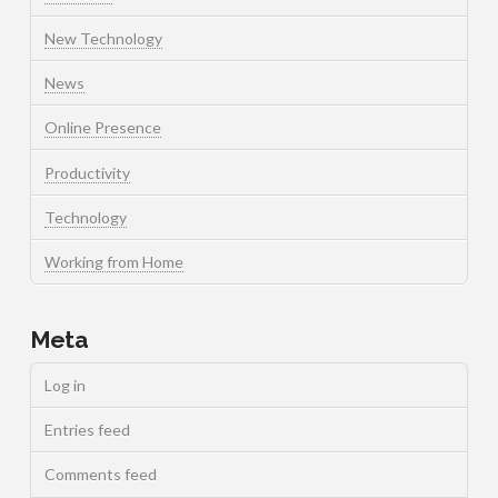
New Technology
News
Online Presence
Productivity
Technology
Working from Home
Meta
Log in
Entries feed
Comments feed