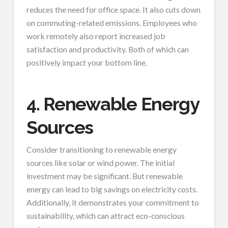
reduces the need for office space. It also cuts down
on commuting-related emissions. Employees who
work remotely also report increased job
satisfaction and productivity. Both of which can
positively impact your bottom line.
4. Renewable Energy
Sources
Consider transitioning to renewable energy
sources like solar or wind power. The initial
investment may be significant. But renewable
energy can lead to big savings on electricity costs.
Additionally, it demonstrates your commitment to
sustainability, which can attract eco-conscious