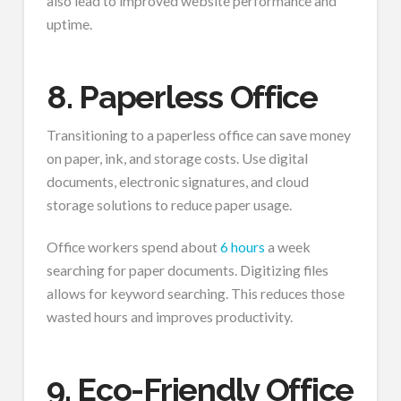
also lead to improved website performance and
uptime.
8. Paperless Office
Transitioning to a paperless office can save money
on paper, ink, and storage costs. Use digital
documents, electronic signatures, and cloud
storage solutions to reduce paper usage.
Office workers spend about
6 hours
a week
searching for paper documents. Digitizing files
allows for keyword searching. This reduces those
wasted hours and improves productivity.
9. Eco-Friendly Office