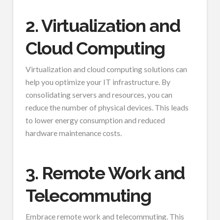
2. Virtualization and
Cloud Computing
Virtualization and cloud computing solutions can
help you optimize your IT infrastructure. By
consolidating servers and resources, you can
reduce the number of physical devices. This leads
to lower energy consumption and reduced
hardware maintenance costs.
3. Remote Work and
Telecommuting
Embrace remote work and telecommuting. This