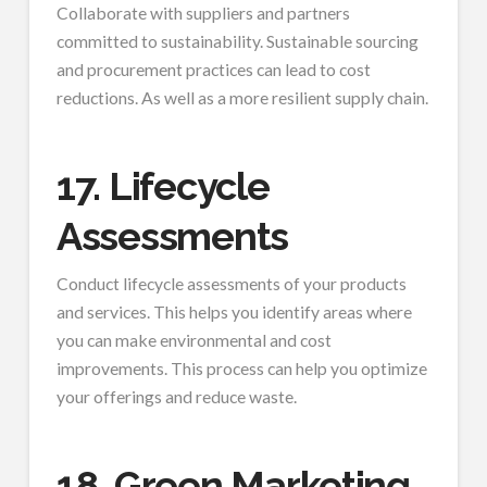
Collaborate with suppliers and partners
committed to sustainability. Sustainable sourcing
and procurement practices can lead to cost
reductions. As well as a more resilient supply chain.
17. Lifecycle
Assessments
Conduct lifecycle assessments of your products
and services. This helps you identify areas where
you can make environmental and cost
improvements. This process can help you optimize
your offerings and reduce waste.
18. Green Marketing