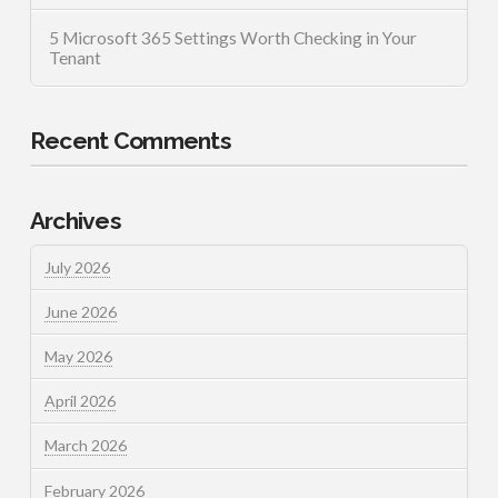
5 Microsoft 365 Settings Worth Checking in Your
Tenant
Recent Comments
Archives
July 2026
June 2026
May 2026
April 2026
March 2026
February 2026