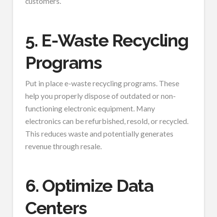
customers.
5. E-Waste Recycling
Programs
Put in place e-waste recycling programs. These
help you properly dispose of outdated or non-
functioning electronic equipment. Many
electronics can be refurbished, resold, or recycled.
This reduces waste and potentially generates
revenue through resale.
6. Optimize Data
Centers