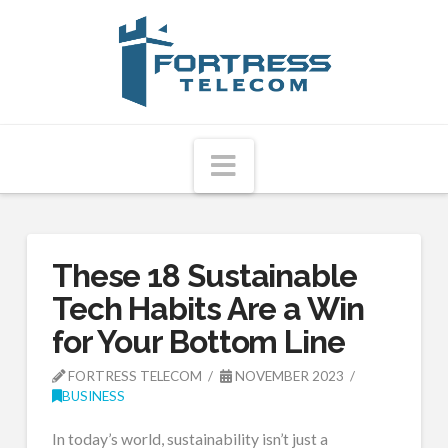
Fortress
Telecom
Navigation
These 18 Sustainable
Tech Habits Are a Win
for Your Bottom Line
FORTRESS TELECOM
NOVEMBER 2023
BUSINESS
In today’s world, sustainability isn’t just a