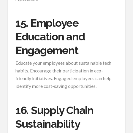
15. Employee
Education and
Engagement
Educate your employees about sustainable tech
habits. Encourage their participation in eco-
friendly initiatives. Engaged employees can help
identify more cost-saving opportunities.
16. Supply Chain
Sustainability