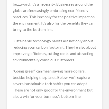
buzzword; it’s a necessity. Businesses around the
globe are increasingly embracing eco-friendly
practices. This isn’t only for the positive impact on
the environment. It’s also for the benefits they can
bring to the bottom line.
Sustainable technology habits are not only about
reducing your carbon footprint. They’re also about
improving efficiency, cutting costs, and attracting
environmentally conscious customers.
“Going green” can mean saving more dollars,
besides helping the planet. Below, we’ll explore
several sustainable tech habits you can adopt.
These are not only good for the environment but
also a win for your business’s bottom line.