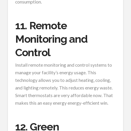
consumption.
11. Remote
Monitoring and
Control
Install remote monitoring and control systems to
manage your facility’s energy usage. This
technology allows you to adjust heating, cooling,
and lighting remotely. This reduces energy waste.
Smart thermostats are very affordable now. That
makes this an easy energy energy-efficient win.
12. Green