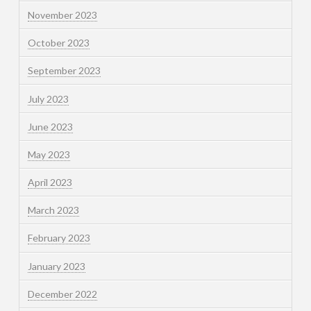
November 2023
October 2023
September 2023
July 2023
June 2023
May 2023
April 2023
March 2023
February 2023
January 2023
December 2022