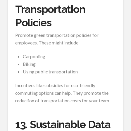
Transportation
Policies
Promote green transportation policies for
employees. These might include:
Carpooling
Biking
Using public transportation
Incentives like subsidies for eco-friendly
commuting options can help. They promote the
reduction of transportation costs for your team.
13. Sustainable Data