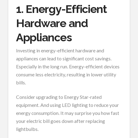
1. Energy-Efficient
Hardware and
Appliances
Investing in energy-efficient hardware and
appliances can lead to significant cost savings.
Especially in the long run. Energy-efficient devices
consume less electricity, resulting in lower utility
bills.
Consider upgrading to Energy Star-rated
equipment. And using LED lighting to reduce your
energy consumption. It may surprise you how fast
your electric bill goes down after replacing
lightbulbs.