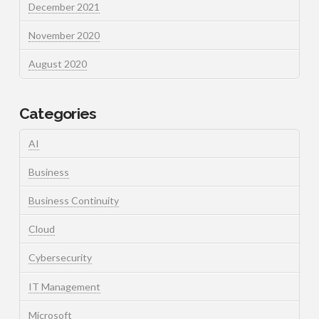
December 2021
November 2020
August 2020
Categories
AI
Business
Business Continuity
Cloud
Cybersecurity
IT Management
Microsoft