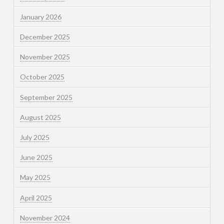
January 2026
December 2025
November 2025
October 2025
September 2025
August 2025
July 2025
June 2025
May 2025
April 2025
November 2024