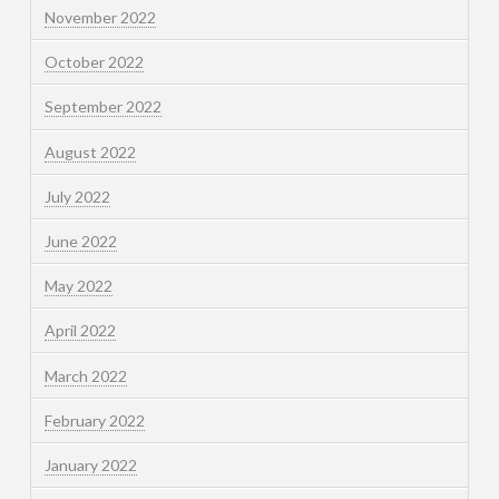
November 2022
October 2022
September 2022
August 2022
July 2022
June 2022
May 2022
April 2022
March 2022
February 2022
January 2022