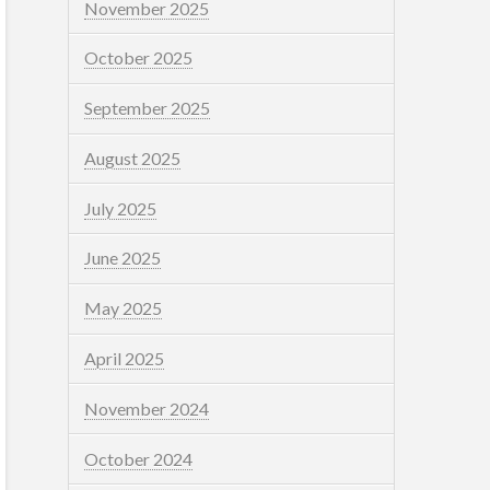
November 2025
October 2025
September 2025
August 2025
July 2025
June 2025
May 2025
April 2025
November 2024
October 2024