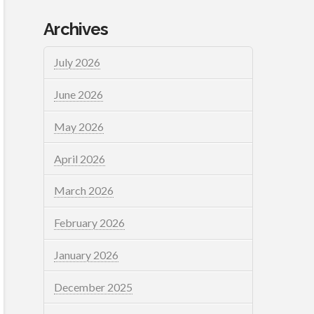
Archives
July 2026
June 2026
May 2026
April 2026
March 2026
February 2026
January 2026
December 2025