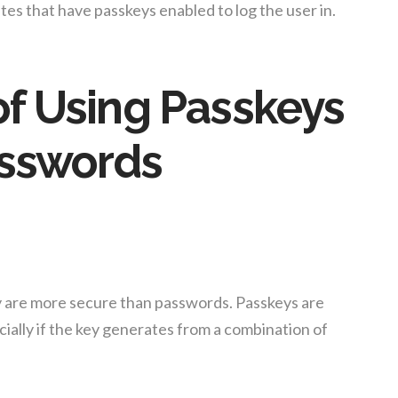
sites that have passkeys enabled to log the user in.
f Using Passkeys
asswords
y are more secure than passwords. Passkeys are
ecially if the key generates from a combination of