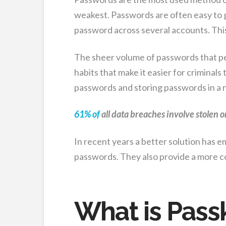
weakest. Passwords are often easy to g
password across several accounts. Thi
The sheer volume of passwords that pe
habits that make it easier for criminal
passwords and storing passwords in a 
61% of
all data breaches involve stolen o
In recent years a better solution has 
passwords. They also provide a more c
What is Pass