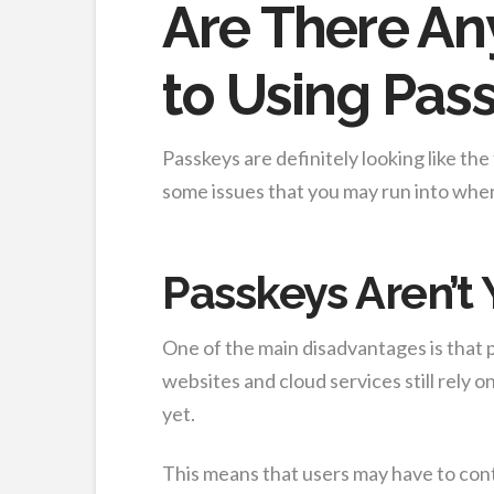
Are There An
to Using Pas
Passkeys are definitely looking like th
some issues that you may run into whe
Passkeys Aren’t
One of the main disadvantages is that
websites and cloud services still rely 
yet.
This means that users may have to con