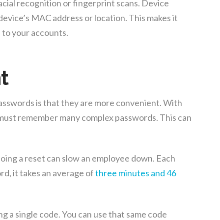
acial recognition or fingerprint scans. Device
 device’s MAC address or location. This makes it
 to your accounts.
t
sswords is that they are more convenient. With
 must remember many complex passwords. This can
oing a reset can slow an employee down. Each
rd, it takes an average of
three minutes and 46
ng a single code. You can use that same code