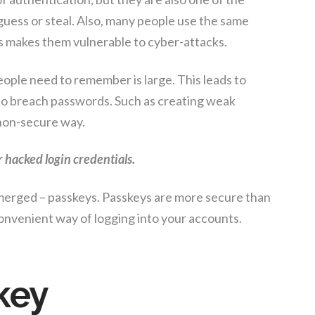
uess or steal. Also, many people use the same
s makes them vulnerable to cyber-attacks.
ople need to remember is large. This leads to
s to breach passwords. Such as creating weak
non-secure way.
r hacked login credentials.
emerged – passkeys. Passkeys are more secure than
onvenient way of logging into your accounts.
key