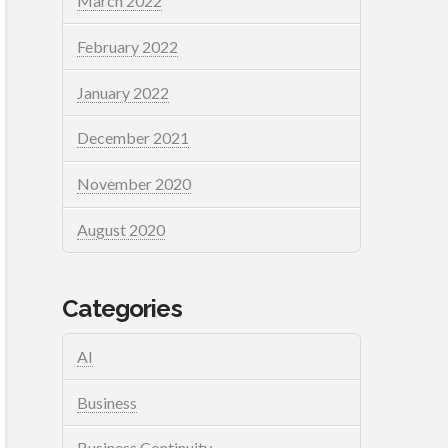
March 2022
February 2022
January 2022
December 2021
November 2020
August 2020
Categories
AI
Business
Business Continuity