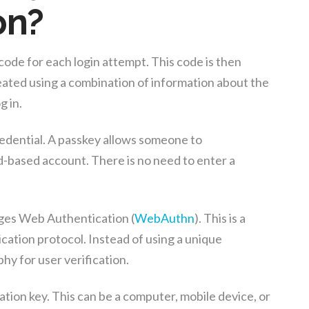
on?
ode for each login attempt. This code is then
reated using a combination of information about the
g in.
credential. A passkey allows someone to
ud-based account. There is no need to enter a
ges Web Authentication (
WebAuthn
). This is a
ation protocol. Instead of using a unique
hy for user verification.
tion key. This can be a computer, mobile device, or