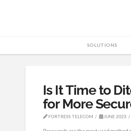
Fortress
Telecom
SOLUTIONS
Is It Time to D
for More Secur
FORTRESS TELECOM
JUNE 2023
Passwords are the most used method of 