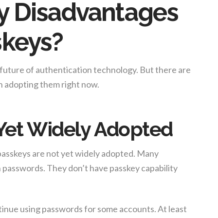
y Disadvantages
skeys?
e future of authentication technology. But there are
n adopting them right now.
 Yet Widely Adopted
 passkeys are not yet widely adopted. Many
on passwords. They don’t have passkey capability
tinue using passwords for some accounts. At least