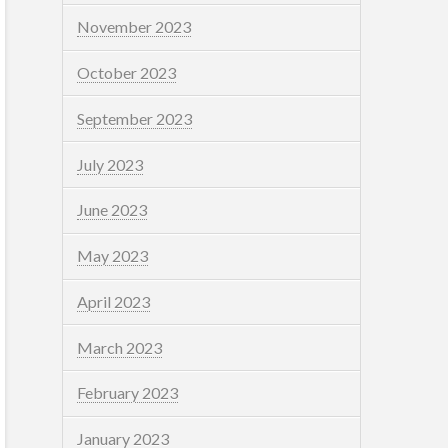
November 2023
October 2023
September 2023
July 2023
June 2023
May 2023
April 2023
March 2023
February 2023
January 2023