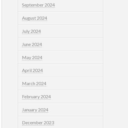
September 2024
August 2024
July 2024
June 2024
May 2024
April 2024
March 2024
February 2024
January 2024
December 2023