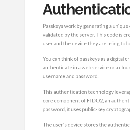
Authenticati
Passkeys work by generating a unique c
validated by the server. This code is c
user and the device they are using to lo
You can think of passkeys as a digital 
authenticate in a web service or a clo
username and password.
This authentication technology levera
core component of FIDO2, an authentic
password, it uses public-key cryptograp
The user’s device stores the authentica