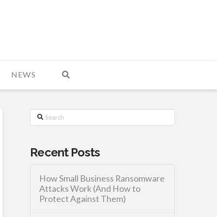
NEWS
Search
Recent Posts
How Small Business Ransomware
Attacks Work (And How to
Protect Against Them)