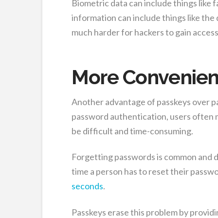
Biometric data can include things like f
information can include things like the
much harder for hackers to gain access
More Convenien
Another advantage of passkeys over pa
password authentication, users often
be difficult and time-consuming.
Forgetting passwords is common and d
time a person has to reset their passwo
seconds
.
Passkeys erase this problem by providi