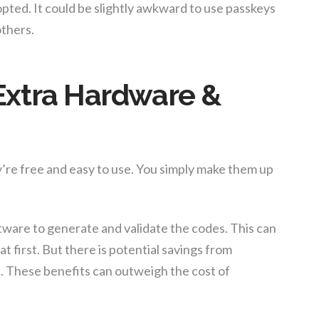
ted. It could be slightly awkward to use passkeys
thers.
Extra Hardware &
’re free and easy to use. You simply make them up
ware to generate and validate the codes. This can
at first. But there is potential savings from
. These benefits can outweigh the cost of