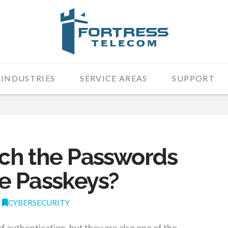
INDUSTRIES
SERVICE AREAS
SUPPORT
itch the Passwords
e Passkeys?
CYBERSECURITY
authentication, but they are also one of the