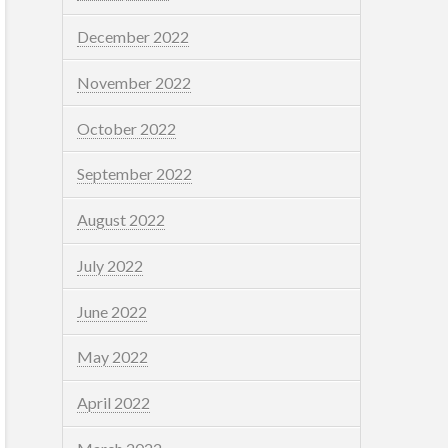
December 2022
November 2022
October 2022
September 2022
August 2022
July 2022
June 2022
May 2022
April 2022