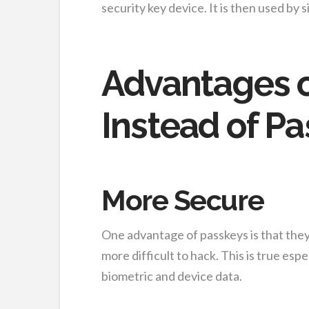
security key device. It is then used by 
Advantages o
Instead of P
More Secure
One advantage of passkeys is that the
more difficult to hack. This is true esp
biometric and device data.