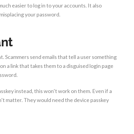
much easier to log in to your accounts. It also
r misplacing your password.
ant
t. Scammers send emails that tell a user something
on a link that takes them to a disguised login page
assword.
sskey instead, this won’t work on them. Even if a
n’t matter. They would need the device passkey