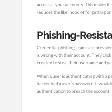
across all your accounts. This makes it 
reduces the likelihood of forgetting o
Phishing-Resist
Credential phishing scams are prevalen
is wrong with their account. They click 
created to steal their username and p
When a user is authenticating with a pa
hacker had a user’s password, it would
authentication to breach the account.