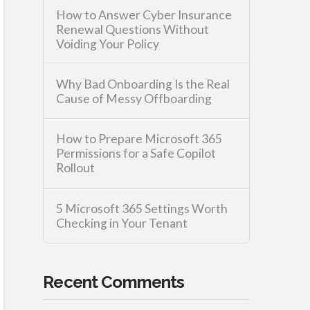
How to Answer Cyber Insurance
Renewal Questions Without
Voiding Your Policy
Why Bad Onboarding Is the Real
Cause of Messy Offboarding
How to Prepare Microsoft 365
Permissions for a Safe Copilot
Rollout
5 Microsoft 365 Settings Worth
Checking in Your Tenant
Recent Comments