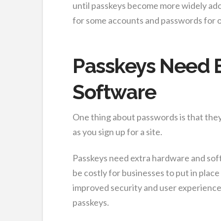
until passkeys become more widely adop
for some accounts and passwords for o
Passkeys Need 
Software
One thing about passwords is that they
as you sign up for a site.
Passkeys need extra hardware and soft
be costly for businesses to put in place 
improved security and user experience
passkeys.