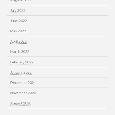
July 2022
June 2022
May 2022
April 2022
March 2022
February 2022
January 2022
December 2021
November 2020
August 2020