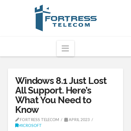
Fortress
Telecom
Navigation
Windows 8.1 Just Lost
All Support. Here’s
What You Need to
Know
FORTRESS TELECOM
APRIL 2023
MICROSOFT