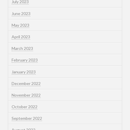
July 2023
June 2023
May 2023
April 2023
March 2023
February 2023
January 2023
December 2022
November 2022
October 2022
September 2022
August 2022