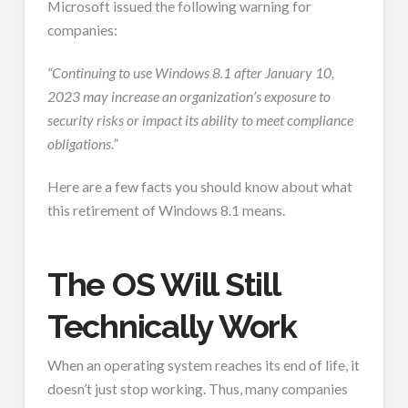
Microsoft issued the following warning for
companies:
“Continuing to use Windows 8.1 after January 10,
2023 may increase an organization’s exposure to
security risks or impact its ability to meet compliance
obligations.”
Here are a few facts you should know about what
this retirement of Windows 8.1 means.
The OS Will Still
Technically Work
When an operating system reaches its end of life, it
doesn’t just stop working. Thus, many companies