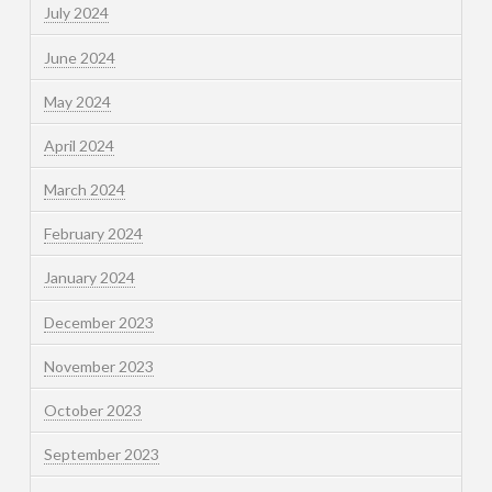
July 2024
June 2024
May 2024
April 2024
March 2024
February 2024
January 2024
December 2023
November 2023
October 2023
September 2023