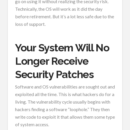
go on using it without realizing the security risk.
Technically, the OS will work as it did the day
before retirement. But it’s a lot less safe due to the
loss of support.
Your System Will No
Longer Receive
Security Patches
Software and OS vulnerabilities are sought out and
exploited all the time. This is what hackers do for a
living. The vulnerability cycle usually begins with
hackers finding a software “loophole.” They then
write code to exploit it that allows them some type
of system access.