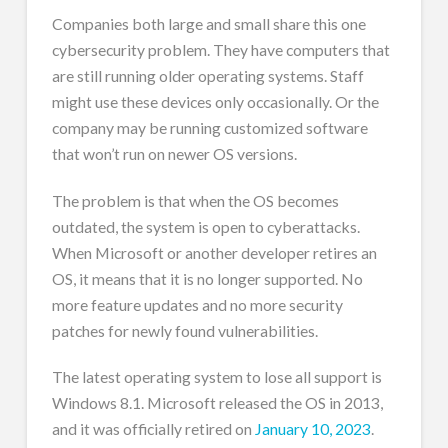
Companies both large and small share this one
cybersecurity problem. They have computers that
are still running older operating systems. Staff
might use these devices only occasionally. Or the
company may be running customized software
that won’t run on newer OS versions.
The problem is that when the OS becomes
outdated, the system is open to cyberattacks.
When Microsoft or another developer retires an
OS, it means that it is no longer supported. No
more feature updates and no more security
patches for newly found vulnerabilities.
The latest operating system to lose all support is
Windows 8.1. Microsoft released the OS in 2013,
and it was officially retired on
January 10, 2023
.