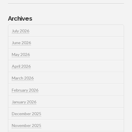
Archives
July 2026
June 2026
May 2026
April 2026
March 2026
February 2026
January 2026
December 2025
November 2025