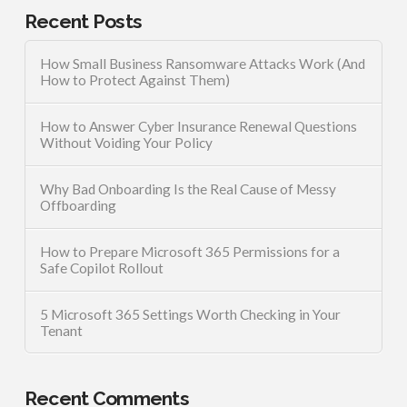
Recent Posts
How Small Business Ransomware Attacks Work (And
How to Protect Against Them)
How to Answer Cyber Insurance Renewal Questions
Without Voiding Your Policy
Why Bad Onboarding Is the Real Cause of Messy
Offboarding
How to Prepare Microsoft 365 Permissions for a
Safe Copilot Rollout
5 Microsoft 365 Settings Worth Checking in Your
Tenant
Recent Comments