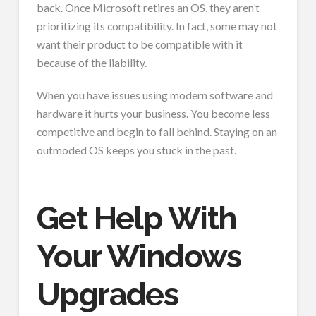
back. Once Microsoft retires an OS, they aren’t
prioritizing its compatibility. In fact, some may not
want their product to be compatible with it
because of the liability.
When you have issues using modern software and
hardware it hurts your business. You become less
competitive and begin to fall behind. Staying on an
outmoded OS keeps you stuck in the past.
Get Help With
Your Windows
Upgrades