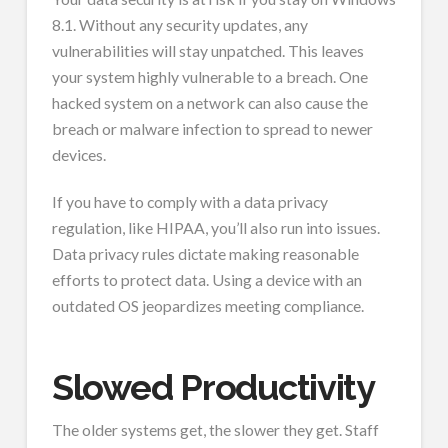
8.1. Without any security updates, any
vulnerabilities will stay unpatched. This leaves
your system highly vulnerable to a breach. One
hacked system on a network can also cause the
breach or malware infection to spread to newer
devices.
If you have to comply with a data privacy
regulation, like HIPAA, you’ll also run into issues.
Data privacy rules dictate making reasonable
efforts to protect data. Using a device with an
outdated OS jeopardizes meeting compliance.
Slowed Productivity
The older systems get, the slower they get. Staff