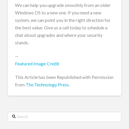
We can help you upgrade smoothly from an older
Windows OS to a new one. If you need a new
system, we can point you in the right direction for
the best value. Give us a call today to schedule a
chat about upgrades and where your security
stands.
—
Featured Image Credit
This Article has been Republished with Permission
from
The Technology Press.
Search