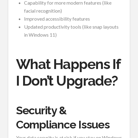
Capability for more modern features (like
facial recognition)
Improved accessibility features
Updated productivity tools (like snap layouts
in Windows 11)
What Happens If
I Don’t Upgrade?
Security &
Compliance Issues
Your data security is at risk if you stay on Windows