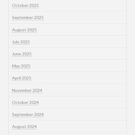
October 2025
September 2025
August 2025
July 2025
June 2025
May 2025
April 2025
November 2024
October 2024
September 2024
August 2024