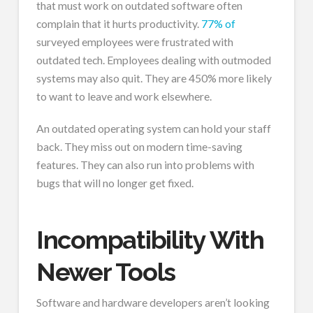
that must work on outdated software often
complain that it hurts productivity.
77% of
surveyed employees were frustrated with
outdated tech. Employees dealing with outmoded
systems may also quit. They are 450% more likely
to want to leave and work elsewhere.
An outdated operating system can hold your staff
back. They miss out on modern time-saving
features. They can also run into problems with
bugs that will no longer get fixed.
Incompatibility With
Newer Tools
Software and hardware developers aren’t looking