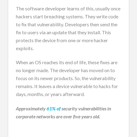
The software developer learns of this, usually once
hackers start breaching systems. They write code
to fix that vulnerability. Developers then send the
fix to users via an update that they install. This
protects the device from one or more hacker
exploits.
When an OS reaches its end of life, these fixes are
no longer made. The developer has moved on to
focus on its newer products. So, the vulnerability
remains. It leaves a device vulnerable to hacks for
days, months, or years afterward.
Approximately
61% of
security vulnerabilities in
corporate networks are over five years old.