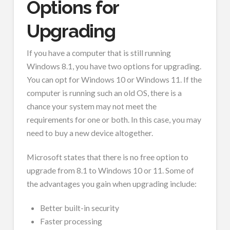
Options for
Upgrading
If you have a computer that is still running
Windows 8.1, you have two options for upgrading.
You can opt for Windows 10 or Windows 11. If the
computer is running such an old OS, there is a
chance your system may not meet the
requirements for one or both. In this case, you may
need to buy a new device altogether.
Microsoft states that there is no free option to
upgrade from 8.1 to Windows 10 or 11. Some of
the advantages you gain when upgrading include:
Better built-in security
Faster processing