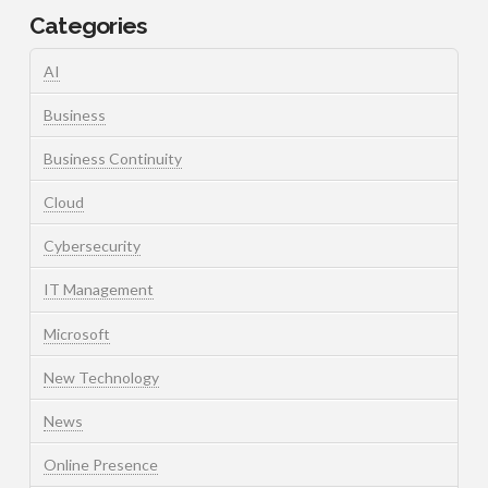
Categories
AI
Business
Business Continuity
Cloud
Cybersecurity
IT Management
Microsoft
New Technology
News
Online Presence