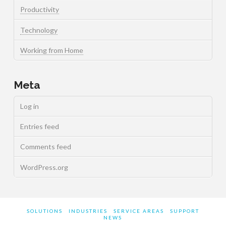
Productivity
Technology
Working from Home
Meta
Log in
Entries feed
Comments feed
WordPress.org
SOLUTIONS
INDUSTRIES
SERVICE AREAS
SUPPORT
NEWS