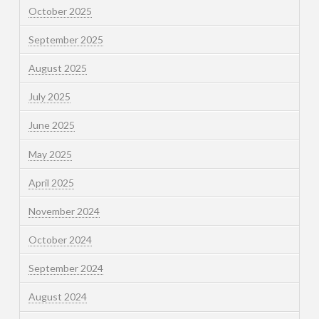
October 2025
September 2025
August 2025
July 2025
June 2025
May 2025
April 2025
November 2024
October 2024
September 2024
August 2024