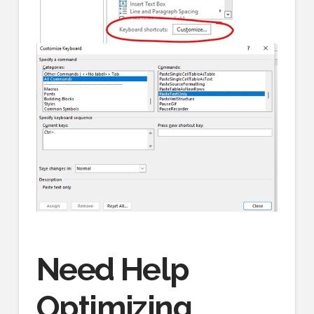
Need Help
Optimizing