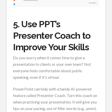
5. Use PPT’s
Presenter Coach to
Improve Your Skills
Do you worry when it comes time to give a
presentation to clients or your own team? Not
everyone feels comfortable about public
speaking, even if it’s virtual.
PowerPoint can help with a handy AI-powered
feature called Presenter Coach. Turn this coach on
when practicing your presentation. It will give you
tips on your pacing, use of filler words (e.g., umm),