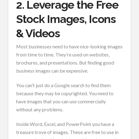
2. Leverage the Free
Stock Images, Icons
& Videos
Most businesses need to have nice-looking images
from time to time. They’re used on websites,
brochures, and presentations. But finding good
business images can be expensive.
You can’t just do a Google search to find them
because they may be copyrighted. You need to
have images that you can use commercially
without any problems.
Inside Word, Excel, and PowerPoint you have a
treasure trove of images. These are free to use in