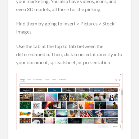
your marketing. You also have videos, icons, and
even 3D models, all there for the picking.
Find them by going to Insert > Pictures > Stock
Images
Use the tab at the top to tab between the
different media. Then, click to insert it directly into
your document, spreadsheet, or presentation.