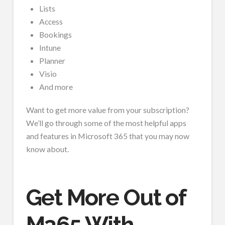
Lists
Access
Bookings
Intune
Planner
Visio
And more
Want to get more value from your subscription?
We’ll go through some of the most helpful apps
and features in Microsoft 365 that you may now
know about.
Get More Out of
M365 With