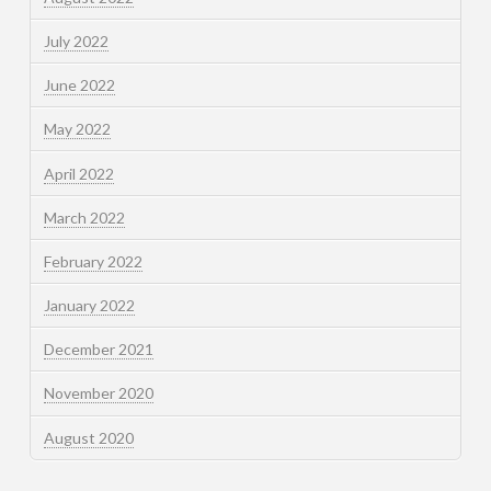
July 2022
June 2022
May 2022
April 2022
March 2022
February 2022
January 2022
December 2021
November 2020
August 2020