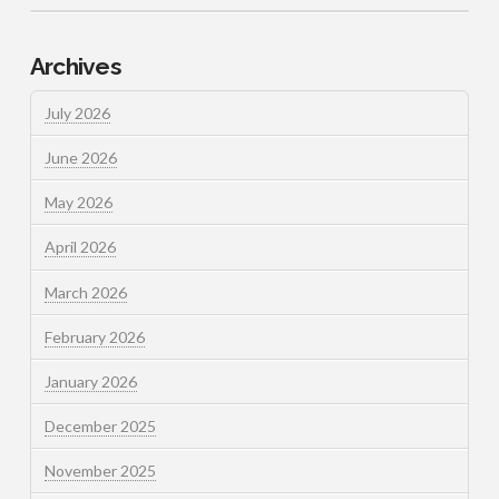
Archives
July 2026
June 2026
May 2026
April 2026
March 2026
February 2026
January 2026
December 2025
November 2025