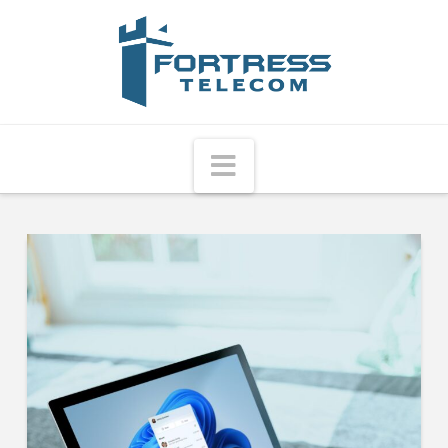
Fortress
Telecom
Navigation