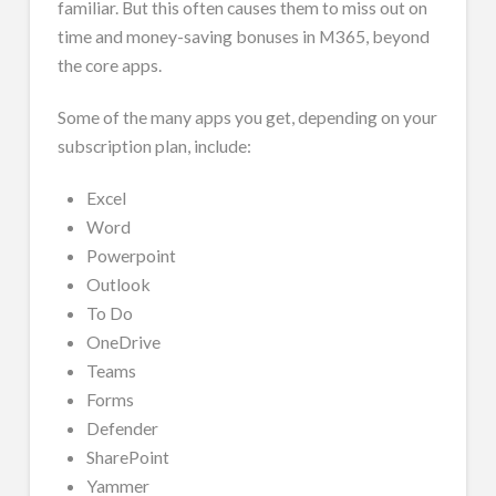
familiar. But this often causes them to miss out on
time and money-saving bonuses in M365, beyond
the core apps.
Some of the many apps you get, depending on your
subscription plan, include:
Excel
Word
Powerpoint
Outlook
To Do
OneDrive
Teams
Forms
Defender
SharePoint
Yammer