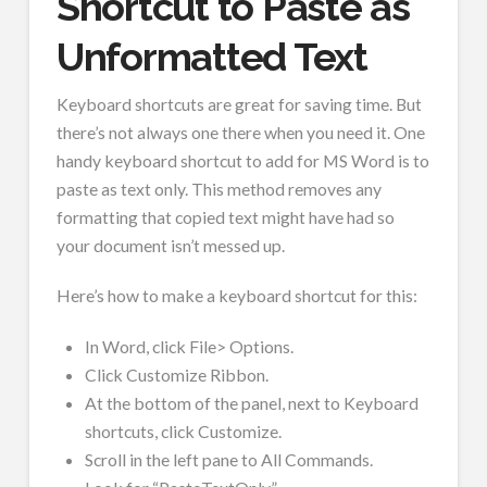
Shortcut to Paste as
Unformatted Text
Keyboard shortcuts are great for saving time. But
there’s not always one there when you need it. One
handy keyboard shortcut to add for MS Word is to
paste as text only. This method removes any
formatting that copied text might have had so
your document isn’t messed up.
Here’s how to make a keyboard shortcut for this:
In Word, click File> Options.
Click Customize Ribbon.
At the bottom of the panel, next to Keyboard
shortcuts, click Customize.
Scroll in the left pane to All Commands.