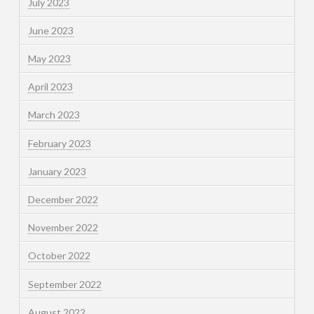
July 2023
June 2023
May 2023
April 2023
March 2023
February 2023
January 2023
December 2022
November 2022
October 2022
September 2022
August 2022