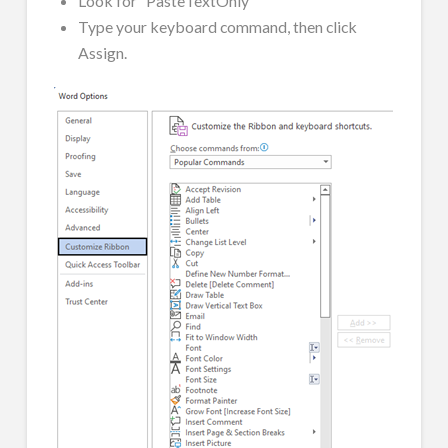
Look for “PasteTextOnly”
Type your keyboard command, then click
Assign.