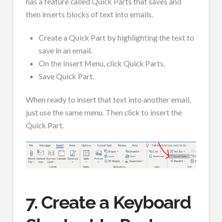
has a feature called Quick Parts that saves and
then inserts blocks of text into emails.
Create a Quick Part by highlighting the text to
save in an email.
On the Insert Menu, click Quick Parts.
Save Quick Part.
When ready to insert that text into another email,
just use the same menu. Then click to insert the
Quick Part.
7. Create a Keyboard