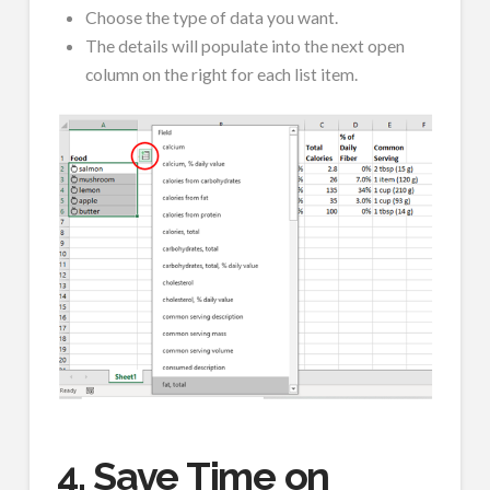
Choose the type of data you want.
The details will populate into the next open
column on the right for each list item.
4. Save Time on