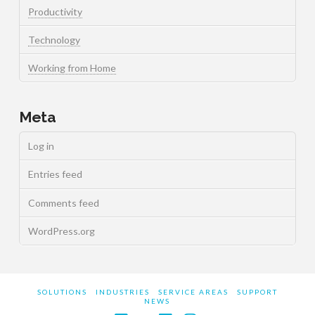
Productivity
Technology
Working from Home
Meta
Log in
Entries feed
Comments feed
WordPress.org
SOLUTIONS
INDUSTRIES
SERVICE AREAS
SUPPORT
NEWS