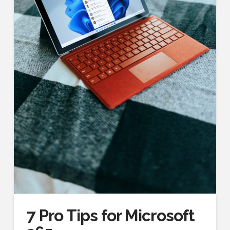
7 Pro Tips for Microsoft