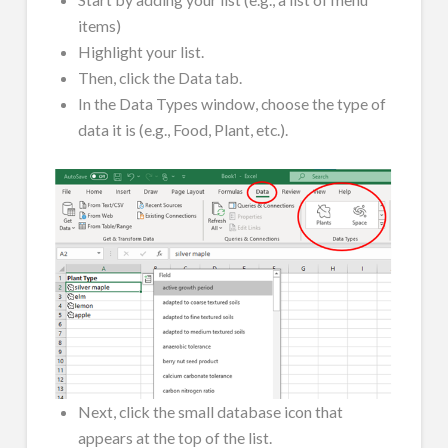
items)
Highlight your list.
Then, click the Data tab.
In the Data Types window, choose the type of
data it is (e.g., Food, Plant, etc.).
Next, click the small database icon that
appears at the top of the list.