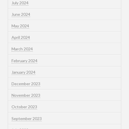
July 2024
June 2024
May 2024
April 2024
March 2024
February 2024
January 2024
December 2023
November 2023
October 2023
September 2023