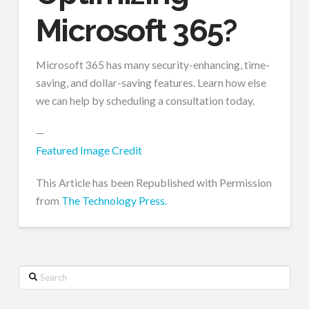
Microsoft 365?
Microsoft 365 has many security-enhancing, time-
saving, and dollar-saving features. Learn how else
we can help by scheduling a consultation today.
—
Featured Image Credit
This Article has been Republished with Permission
from
The Technology Press.
Search