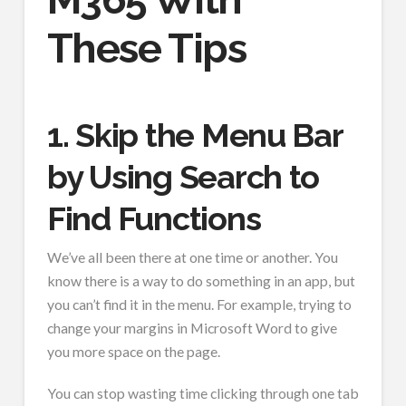
These Tips
1. Skip the Menu Bar
by Using Search to
Find Functions
We’ve all been there at one time or another. You
know there is a way to do something in an app, but
you can’t find it in the menu. For example, trying to
change your margins in Microsoft Word to give
you more space on the page.
You can stop wasting time clicking through one tab