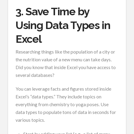
3. Save Time by
Using Data Types in
Excel
Researching things like the population of a city or
the nutrition value of a new menu can take days.
Did you know that inside Excel you have access to
several databases?
You can leverage facts and figures stored inside
Excel’s “data types.” They include topics on
everything from chemistry to yoga poses. Use
data types to populate tons of data in seconds for
various topics.
Start by adding your list (e.g., a list of menu