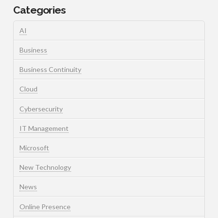
Categories
AI
Business
Business Continuity
Cloud
Cybersecurity
IT Management
Microsoft
New Technology
News
Online Presence