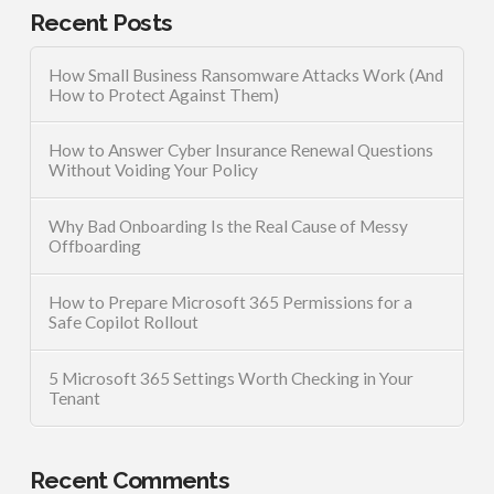
Recent Posts
How Small Business Ransomware Attacks Work (And
How to Protect Against Them)
How to Answer Cyber Insurance Renewal Questions
Without Voiding Your Policy
Why Bad Onboarding Is the Real Cause of Messy
Offboarding
How to Prepare Microsoft 365 Permissions for a
Safe Copilot Rollout
5 Microsoft 365 Settings Worth Checking in Your
Tenant
Recent Comments