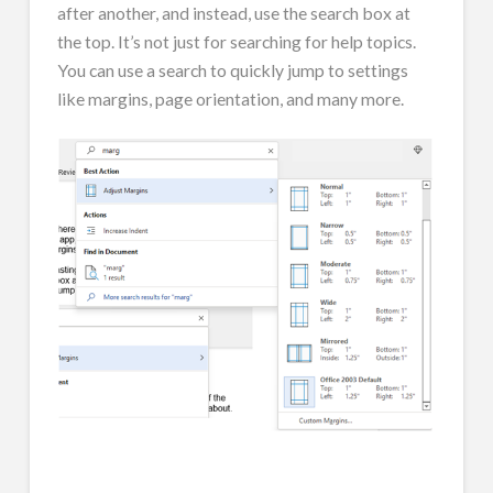
after another, and instead, use the search box at
the top. It’s not just for searching for help topics.
You can use a search to quickly jump to settings
like margins, page orientation, and many more.