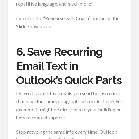
repetitive language, and much more!
Look for the “Rehearse with Coach” option on the
Slide Show menu.
6. Save Recurring
Email Text in
Outlook’s Quick Parts
Do you have certain emails you send to customers
that have the same paragraphs of text in them? For
example, it might be directions to your building or
how to contact support.
Stop retyping the same info every time. Outlook