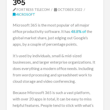
365
FORTRESS TELECOM
OCTOBER 2022
MICROSOFT
Microsoft 365 is the most popular of all major
office productivity software. It has
48.8% of
the
global market share, just edging out Google’s
apps, by a couple of percentage points.
It’s used by individuals, small & mid-sized
businesses, and larger enterprise organizations. It
does everything a modern office needs. Including
from word processing and spreadsheet work to
cloud storage and video conferencing.
Because Microsoft 365 is such a vast platform,
with over 20 apps in total, it can be easy to miss
helpful features. People tend to stick with what’s