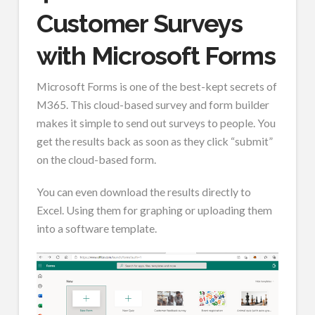
Customer Surveys
with Microsoft Forms
Microsoft Forms is one of the best-kept secrets of
M365. This cloud-based survey and form builder
makes it simple to send out surveys to people. You
get the results back as soon as they click “submit”
on the cloud-based form.
You can even download the results directly to
Excel. Using them for graphing or uploading them
into a software template.