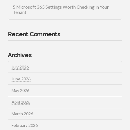
5 Microsoft 365 Settings Worth Checking in Your
Tenant
Recent Comments
Archives
July 2026
June 2026
May 2026
April 2026
March 2026
February 2026