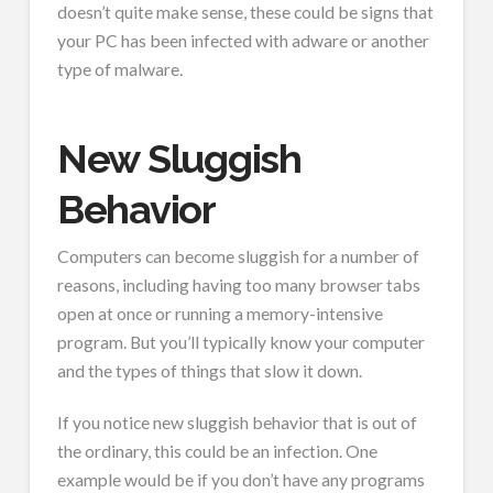
doesn’t quite make sense, these could be signs that
your PC has been infected with adware or another
type of malware.
New Sluggish
Behavior
Computers can become sluggish for a number of
reasons, including having too many browser tabs
open at once or running a memory-intensive
program. But you’ll typically know your computer
and the types of things that slow it down.
If you notice new sluggish behavior that is out of
the ordinary, this could be an infection. One
example would be if you don’t have any programs