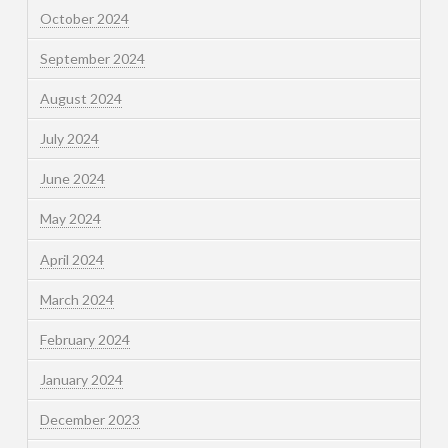
October 2024
September 2024
August 2024
July 2024
June 2024
May 2024
April 2024
March 2024
February 2024
January 2024
December 2023