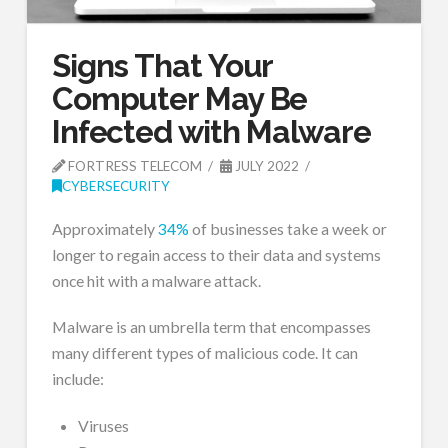
Signs That Your
Computer May Be
Infected with Malware
FORTRESS TELECOM
JULY 2022
CYBERSECURITY
Approximately
34%
of businesses take a week or
longer to regain access to their data and systems
once hit with a malware attack.
Malware is an umbrella term that encompasses
many different types of malicious code. It can
include:
Viruses