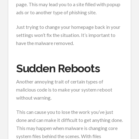
page. This may lead you to a site filled with popup
ads or to another type of phishing site.
Just trying to change your homepage back in your
settings won’t fix the situation. It’s important to
have the malware removed.
Sudden Reboots
Another annoying trait of certain types of
malicious code is to make your system reboot
without warning.
This can cause you to lose the work you’ve just
done and can make it difficult to get anything done.
This may happen when malware is changing core
system files behind the scenes. With files