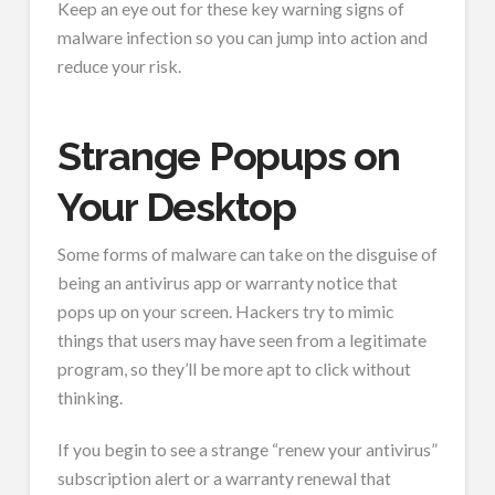
Keep an eye out for these key warning signs of
malware infection so you can jump into action and
reduce your risk.
Strange Popups on
Your Desktop
Some forms of malware can take on the disguise of
being an antivirus app or warranty notice that
pops up on your screen. Hackers try to mimic
things that users may have seen from a legitimate
program, so they’ll be more apt to click without
thinking.
If you begin to see a strange “renew your antivirus”
subscription alert or a warranty renewal that