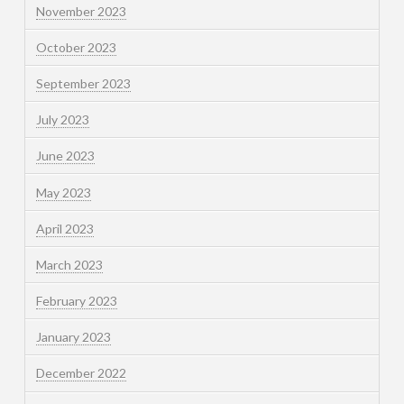
November 2023
October 2023
September 2023
July 2023
June 2023
May 2023
April 2023
March 2023
February 2023
January 2023
December 2022