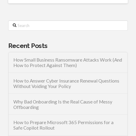
Search
Recent Posts
How Small Business Ransomware Attacks Work (And
How to Protect Against Them)
How to Answer Cyber Insurance Renewal Questions
Without Voiding Your Policy
Why Bad Onboarding Is the Real Cause of Messy
Offboarding
How to Prepare Microsoft 365 Permissions for a
Safe Copilot Rollout