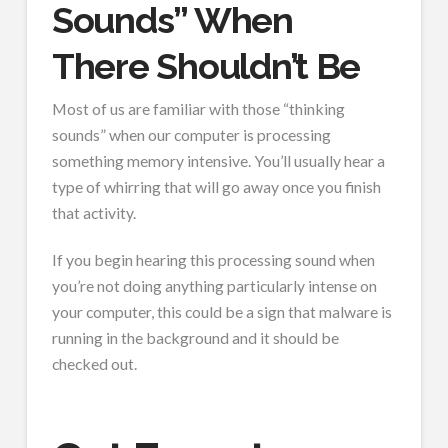
Sounds” When
There Shouldn’t Be
Most of us are familiar with those “thinking
sounds” when our computer is processing
something memory intensive. You’ll usually hear a
type of whirring that will go away once you finish
that activity.
If you begin hearing this processing sound when
you’re not doing anything particularly intense on
your computer, this could be a sign that malware is
running in the background and it should be
checked out.