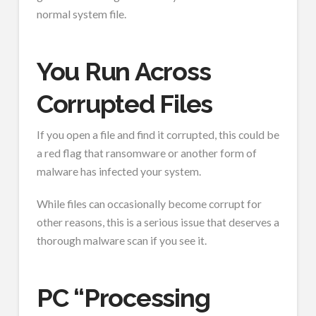
normal system file.
You Run Across
Corrupted Files
If you open a file and find it corrupted, this could be
a red flag that ransomware or another form of
malware has infected your system.
While files can occasionally become corrupt for
other reasons, this is a serious issue that deserves a
thorough malware scan if you see it.
PC “Processing