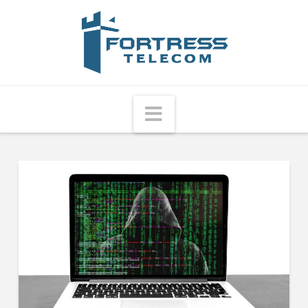
Fortress
Telecom
Navigation