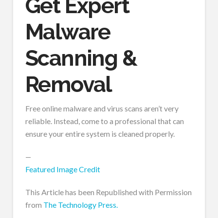
Get Expert
Malware
Scanning &
Removal
Free online malware and virus scans aren’t very
reliable. Instead, come to a professional that can
ensure your entire system is cleaned properly.
—
Featured Image Credit
This Article has been Republished with Permission
from
The Technology Press.