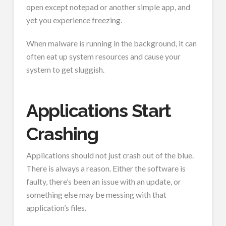
open except notepad or another simple app, and
yet you experience freezing.
When malware is running in the background, it can
often eat up system resources and cause your
system to get sluggish.
Applications Start
Crashing
Applications should not just crash out of the blue.
There is always a reason. Either the software is
faulty, there’s been an issue with an update, or
something else may be messing with that
application’s files.