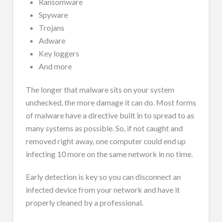
Ransomware
Spyware
Trojans
Adware
Key loggers
And more
The longer that malware sits on your system
unchecked, the more damage it can do. Most forms
of malware have a directive built in to spread to as
many systems as possible. So, if not caught and
removed right away, one computer could end up
infecting 10 more on the same network in no time.
Early detection is key so you can disconnect an
infected device from your network and have it
properly cleaned by a professional.