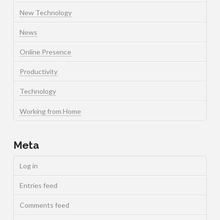
New Technology
News
Online Presence
Productivity
Technology
Working from Home
Meta
Log in
Entries feed
Comments feed