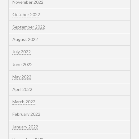
November 2022
October 2022
September 2022
August 2022
July 2022
June 2022
May 2022
April 2022
March 2022
February 2022
January 2022