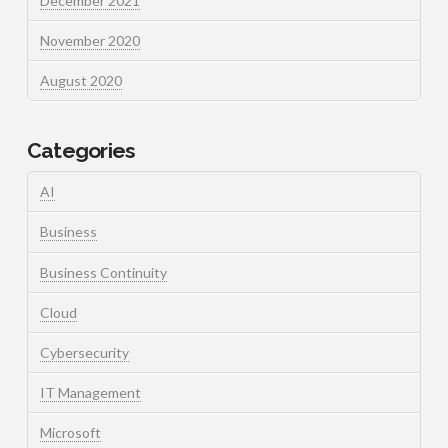
December 2021
November 2020
August 2020
Categories
AI
Business
Business Continuity
Cloud
Cybersecurity
IT Management
Microsoft