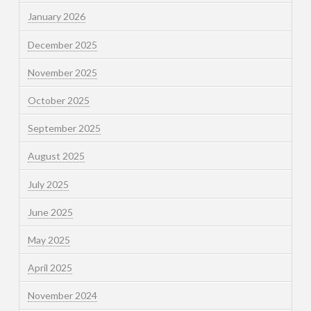
January 2026
December 2025
November 2025
October 2025
September 2025
August 2025
July 2025
June 2025
May 2025
April 2025
November 2024