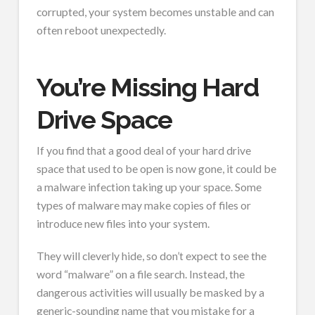
corrupted, your system becomes unstable and can
often reboot unexpectedly.
You’re Missing Hard
Drive Space
If you find that a good deal of your hard drive
space that used to be open is now gone, it could be
a malware infection taking up your space. Some
types of malware may make copies of files or
introduce new files into your system.
They will cleverly hide, so don’t expect to see the
word “malware” on a file search. Instead, the
dangerous activities will usually be masked by a
generic-sounding name that you mistake for a