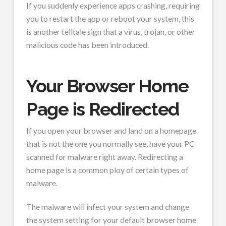
If you suddenly experience apps crashing, requiring
you to restart the app or reboot your system, this
is another telltale sign that a virus, trojan, or other
malicious code has been introduced.
Your Browser Home
Page is Redirected
If you open your browser and land on a homepage
that is not the one you normally see, have your PC
scanned for malware right away. Redirecting a
home page is a common ploy of certain types of
malware.
The malware will infect your system and change
the system setting for your default browser home