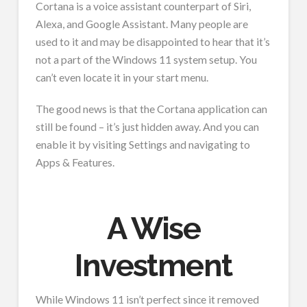
Cortana is a voice assistant counterpart of Siri,
Alexa, and Google Assistant. Many people are
used to it and may be disappointed to hear that it’s
not a part of the Windows 11 system setup. You
can’t even locate it in your start menu.
The good news is that the Cortana application can
still be found – it’s just hidden away. And you can
enable it by visiting Settings and navigating to
Apps & Features.
A Wise
Investment
While Windows 11 isn’t perfect since it removed