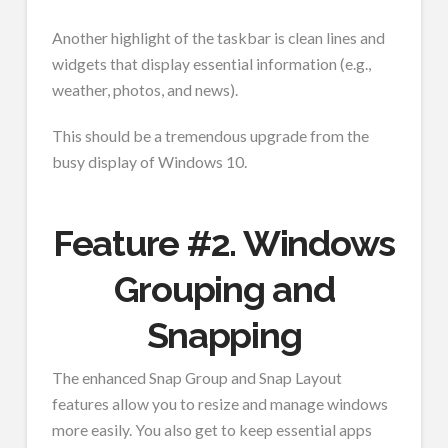
Another highlight of the taskbar is clean lines and
widgets that display essential information (e.g.,
weather, photos, and news).
This should be a tremendous upgrade from the
busy display of Windows 10.
Feature #2. Windows
Grouping and
Snapping
The enhanced Snap Group and Snap Layout
features allow you to resize and manage windows
more easily. You also get to keep essential apps