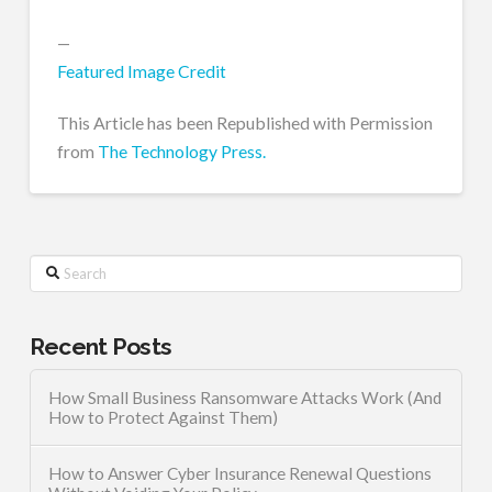
—
Featured Image Credit
This Article has been Republished with Permission
from
The Technology Press.
Search
Recent Posts
How Small Business Ransomware Attacks Work (And
How to Protect Against Them)
How to Answer Cyber Insurance Renewal Questions