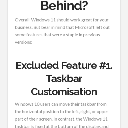
Behind?
Overall, Windows 11 should work great for your
business. But bear in mind that Microsoft left out
some features that were a staple in previous
versions:
Excluded Feature #1.
Taskbar
Customisation
Windows 10 users can move their taskbar from
the horizontal position to the left, right, or upper
part of their screen. In contrast, the Windows 11
taskbar is fixed at the bottom of the display, and