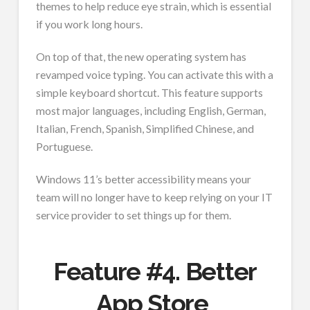
themes to help reduce eye strain, which is essential
if you work long hours.
On top of that, the new operating system has
revamped voice typing. You can activate this with a
simple keyboard shortcut. This feature supports
most major languages, including English, German,
Italian, French, Spanish, Simplified Chinese, and
Portuguese.
Windows 11’s better accessibility means your
team will no longer have to keep relying on your IT
service provider to set things up for them.
Feature #4. Better
App Store