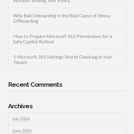
Without Voiding Your Policy
Why Bad Onboarding Is the Real Cause of Messy
Offboarding
How to Prepare Microsoft 365 Permissions for a
Safe Copilot Rollout
5 Microsoft 365 Settings Worth Checking in Your
Tenant
Recent Comments
Archives
July 2026
June 2026