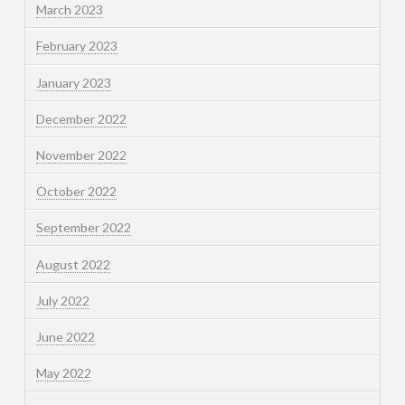
March 2023
February 2023
January 2023
December 2022
November 2022
October 2022
September 2022
August 2022
July 2022
June 2022
May 2022