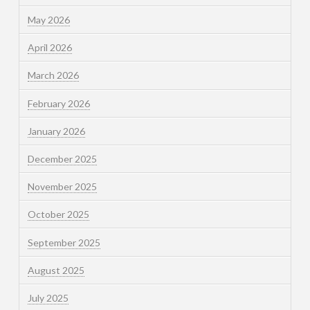
May 2026
April 2026
March 2026
February 2026
January 2026
December 2025
November 2025
October 2025
September 2025
August 2025
July 2025