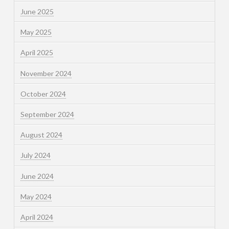
June 2025
May 2025
April 2025
November 2024
October 2024
September 2024
August 2024
July 2024
June 2024
May 2024
April 2024