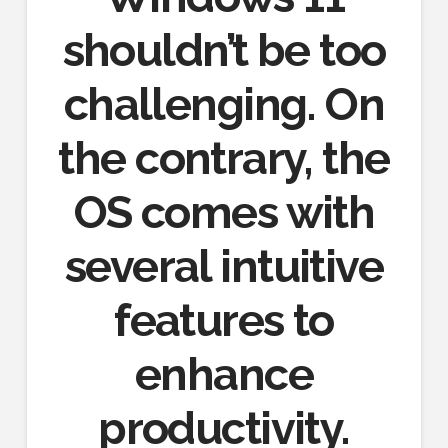
shouldn’t be too
challenging. On
the contrary, the
OS comes with
several intuitive
features to
enhance
productivity.