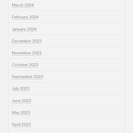
March 2024
February 2024
January 2024
December 2023
November 2023
October 2023
September 2023
July 2023
June 2023
May 2023
April 2023