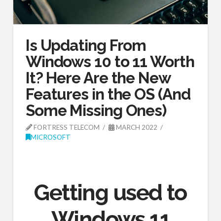
Is Updating From
Windows 10 to 11 Worth
It? Here Are the New
Features in the OS (And
Some Missing Ones)
FORTRESS TELECOM
MARCH 2022
MICROSOFT
Getting used to
Windows 11