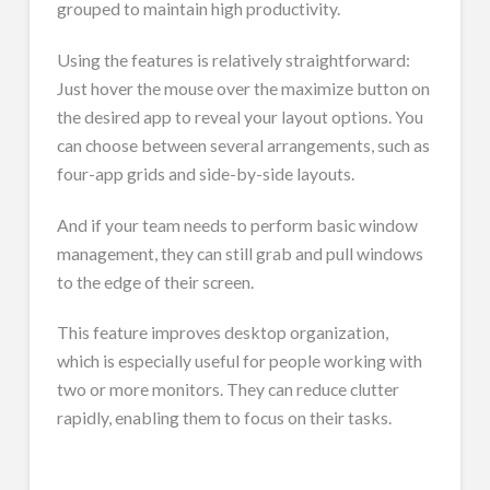
grouped to maintain high productivity.
Using the features is relatively straightforward:
Just hover the mouse over the maximize button on
the desired app to reveal your layout options. You
can choose between several arrangements, such as
four-app grids and side-by-side layouts.
And if your team needs to perform basic window
management, they can still grab and pull windows
to the edge of their screen.
This feature improves desktop organization,
which is especially useful for people working with
two or more monitors. They can reduce clutter
rapidly, enabling them to focus on their tasks.