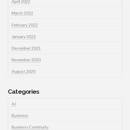
April 2022
March 2022
February 2022
January 2022
December 2021
November 2020
August 2020
Categories
AI
Business
Business Continuity