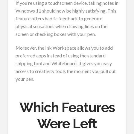
If you’re using a touchscreen device, taking notes in
Windows 11 should now be highly satisfying. This
feature offers haptic feedback to generate
physical sensations when drawing lines on the
screen or checking boxes with your pen.
Moreover, the Ink Workspace allows you to add
preferred apps instead of using the standard
snipping tool and Whiteboard. It gives you easy
access to creativity tools the moment you pull out
your pen.
Which Features
Were Left