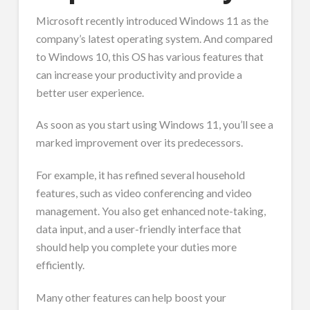
Microsoft recently introduced Windows 11 as the
company’s latest operating system. And compared
to Windows 10, this OS has various features that
can increase your productivity and provide a
better user experience.
As soon as you start using Windows 11, you’ll see a
marked improvement over its predecessors.
For example, it has refined several household
features, such as video conferencing and video
management. You also get enhanced note-taking,
data input, and a user-friendly interface that
should help you complete your duties more
efficiently.
Many other features can help boost your