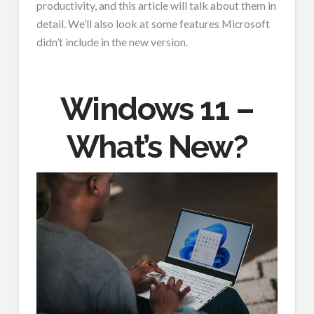
productivity, and this article will talk about them in
detail. We’ll also look at some features Microsoft
didn’t include in the new version.
Windows 11 –
What’s New?