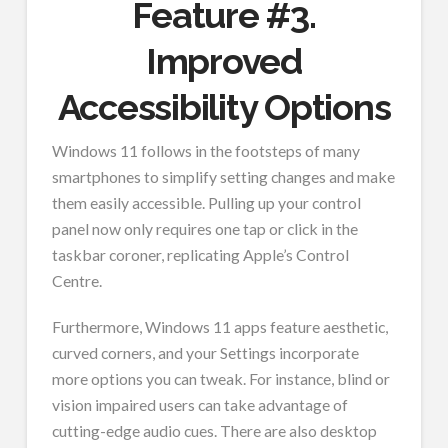
Feature #3.
Improved
Accessibility Options
Windows 11 follows in the footsteps of many
smartphones to simplify setting changes and make
them easily accessible. Pulling up your control
panel now only requires one tap or click in the
taskbar coroner, replicating Apple’s Control
Centre.
Furthermore, Windows 11 apps feature aesthetic,
curved corners, and your Settings incorporate
more options you can tweak. For instance, blind or
vision impaired users can take advantage of
cutting-edge audio cues. There are also desktop