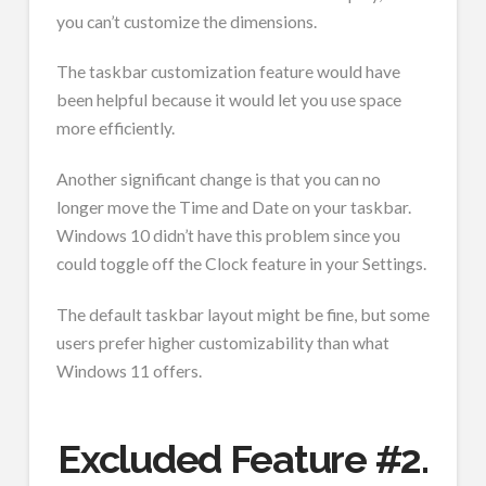
you can’t customize the dimensions.
The taskbar customization feature would have
been helpful because it would let you use space
more efficiently.
Another significant change is that you can no
longer move the Time and Date on your taskbar.
Windows 10 didn’t have this problem since you
could toggle off the Clock feature in your Settings.
The default taskbar layout might be fine, but some
users prefer higher customizability than what
Windows 11 offers.
Excluded Feature #2.