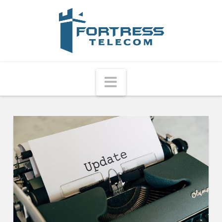
Fortress
Telecom
Navigation