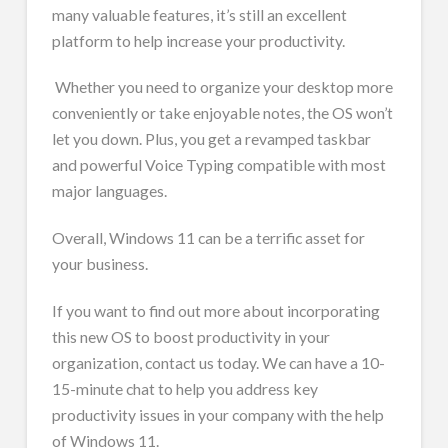
many valuable features, it’s still an excellent
platform to help increase your productivity.
Whether you need to organize your desktop more
conveniently or take enjoyable notes, the OS won’t
let you down. Plus, you get a revamped taskbar
and powerful Voice Typing compatible with most
major languages.
Overall, Windows 11 can be a terrific asset for
your business.
If you want to find out more about incorporating
this new OS to boost productivity in your
organization, contact us today. We can have a 10-
15-minute chat to help you address key
productivity issues in your company with the help
of Windows 11.