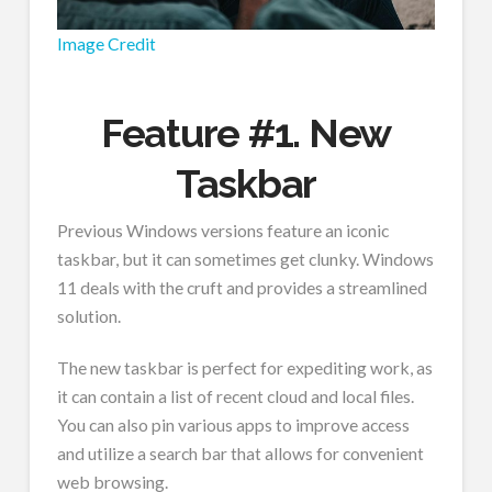
Image Credit
Feature #1. New
Taskbar
Previous Windows versions feature an iconic
taskbar, but it can sometimes get clunky. Windows
11 deals with the cruft and provides a streamlined
solution.
The new taskbar is perfect for expediting work, as
it can contain a list of recent cloud and local files.
You can also pin various apps to improve access
and utilize a search bar that allows for convenient
web browsing.