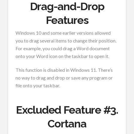
Drag-and-Drop
Features
Windows 10 and some earlier versions allowed
you to drag several items to change their position.
For example, you could drag a Word document
onto your Word icon on the taskbar to open it.
This function is disabled in Windows 11. There’s
no way to drag and drop or save any program or
file onto your taskbar.
Excluded Feature #3.
Cortana