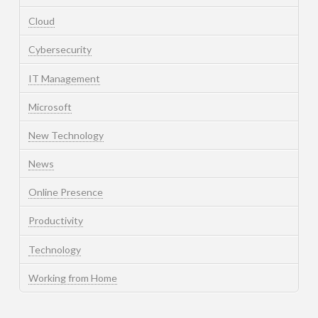
Cloud
Cybersecurity
IT Management
Microsoft
New Technology
News
Online Presence
Productivity
Technology
Working from Home