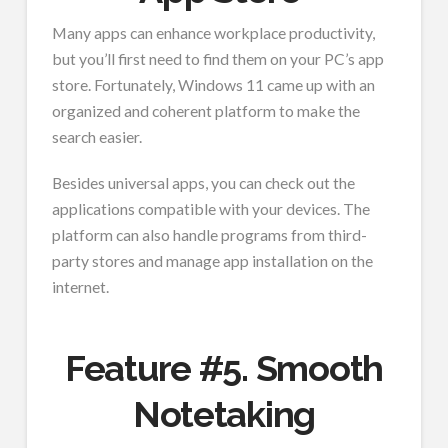
Many apps can enhance workplace productivity,
but you’ll first need to find them on your PC’s app
store. Fortunately, Windows 11 came up with an
organized and coherent platform to make the
search easier.
Besides universal apps, you can check out the
applications compatible with your devices. The
platform can also handle programs from third-
party stores and manage app installation on the
internet.
Feature #5. Smooth
Notetaking