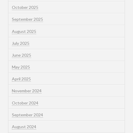
October 2025
September 2025
August 2025
July 2025
June 2025
May 2025
April 2025
November 2024
October 2024
September 2024
August 2024