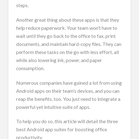
steps.
Another great thing about these apps is that they
help reduce paperwork. Your team won’t have to
wait until they go back to the office to fax, print
documents, and maintain hard-copy files. They can
perform these tasks on the go with less effort, all
while also lowering ink, power, and paper
consumption.
Numerous companies have gained a lot from using
Android apps on their team’s devices, and you can
reap the benefits, too. You just need to integrate a
powerful yet intuitive suite of apps.
To help you do so, this article will detail the three
best Android app suites for boosting office
productivity.