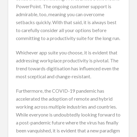
PowerPoint. The ongoing customer support is
admirable, too, meaning you can overcome
setbacks quickly. With that said, it is always best
to carefully consider all your options before
committing to a productivity suite for the long run.
Whichever app suite you choose, it is evident that
addressing workplace productivity is pivotal. The
trend towards digitisation has influenced even the
most sceptical and change-resistant.
Furthermore, the COVID-19 pandemic has
accelerated the adoption of remote and hybrid
working across multiple industries and countries.
While everyone is undoubtedly looking forward to
a post-pandemic future where the virus has finally
been vanquished, it is evident that a new paradigm