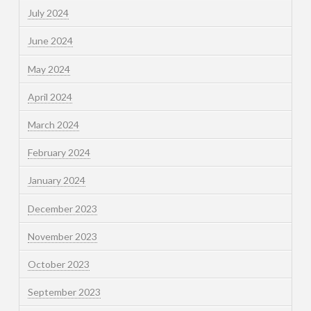
July 2024
June 2024
May 2024
April 2024
March 2024
February 2024
January 2024
December 2023
November 2023
October 2023
September 2023