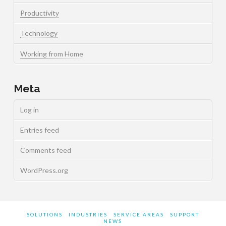
Productivity
Technology
Working from Home
Meta
Log in
Entries feed
Comments feed
WordPress.org
SOLUTIONS
INDUSTRIES
SERVICE AREAS
SUPPORT
NEWS