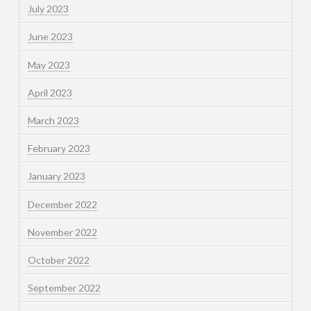
July 2023
June 2023
May 2023
April 2023
March 2023
February 2023
January 2023
December 2022
November 2022
October 2022
September 2022