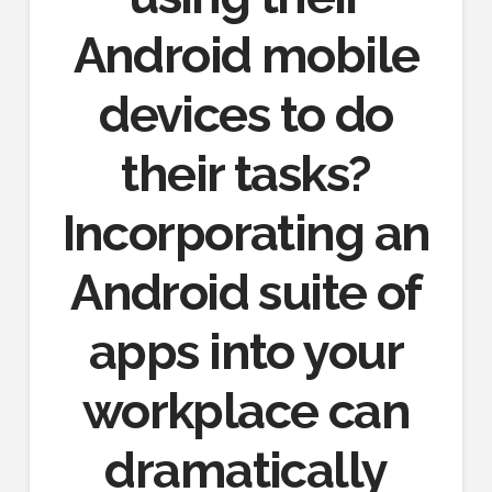
Android mobile
devices to do
their tasks?
Incorporating an
Android suite of
apps into your
workplace can
dramatically