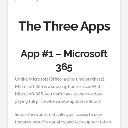
The Three Apps
App #1 – Microsoft
365
Unlike Microsoft Office (a one-time purchase),
Microsoft 365 is a subscription service. With
Microsoft 365, you don’t have to worry about
paying full price when a new update rolls out.
Subscribers automatically gain access to new
features, security updates, and tech support (at no