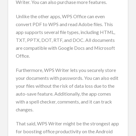
Writer. You can also purchase more features.
Unlike the other apps, WPS Office can even
convert PDF to WPS and read Adobe files. This
app supports several file types, including HTML,
TXT, PPTX, DOT, RTF, and DOC. All documents
are compatible with Google Docs and Microsoft
Office.
Furthermore, WPS Writer lets you securely store
your documents with passwords. You can also edit
your files without the risk of data loss due to the
auto-save feature. Additionally, the app comes
with a spell checker, comments, and it can track
changes.
That said, WPS Writer might be the strongest app
for boosting office productivity on the Android