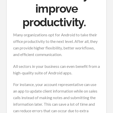
improve
productivity.
Many organizations opt for Android to take their
office productivity to the next level. After all, they
can provide higher flexibility, better workflows,
and efficient communication.
All sectors in your business can even benefit from a
high-quality suite of Android apps.
For instance, your account representative can use
an app to update client information while on sales
calls instead of making notes and submitting the
information later. This can save a lot of time and
can reduce errors that can occur due to extra