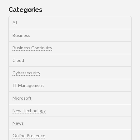
Categories
AI
Business
Business Continuity
Cloud
Cybersecurity
IT Management
Microsoft
New Technology
News
Online Presence