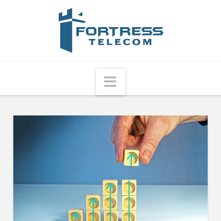
Fortress
Telecom
Navigation