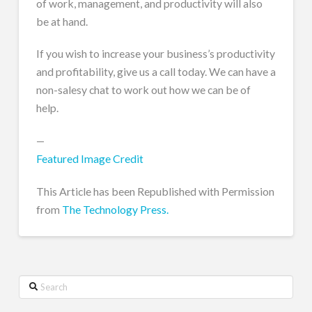
of work, management, and productivity will also
be at hand.
If you wish to increase your business’s productivity
and profitability, give us a call today. We can have a
non-salesy chat to work out how we can be of
help.
—
Featured Image Credit
This Article has been Republished with Permission
from
The Technology Press.
Search