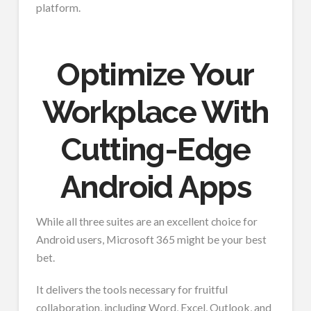
platform.
Optimize Your
Workplace With
Cutting-Edge
Android Apps
While all three suites are an excellent choice for
Android users, Microsoft 365 might be your best
bet.
It delivers the tools necessary for fruitful
collaboration, including Word, Excel, Outlook, and