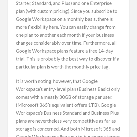
Starter, Standard, and Plus) and one Enterprise
plan (with custom pricing). Since you subscribe to
Google Workspace on a monthly basis, there is
more flexibility here. You can easily change from
one plan to another each month if your business
changes considerably over time. Furthermore, all
Google Workspace plans feature a free 14-day
trial. This is probably the best way to discover if a
particular plan is worth the monthly price tag.
It is worth noting, however, that Google
Workspace’s entry-level plan (Business Basic) only
comes with a measly 30GB of storage per user.
(Microsoft 365’s equivalent offers 1TB). Google
Workspace’s Business Standard and Business Plus
plans are nevertheless very competitive as far as
storage is concerned. And both Microsoft 365 and
Google Workspace allow you to buy more storage