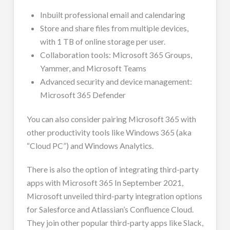
Inbuilt professional email and calendaring
Store and share files from multiple devices,
with 1 TB of online storage per user.
Collaboration tools: Microsoft 365 Groups,
Yammer, and Microsoft Teams
Advanced security and device management:
Microsoft 365 Defender
You can also consider pairing Microsoft 365 with
other productivity tools like Windows 365 (aka
“Cloud PC”) and Windows Analytics.
There is also the option of integrating third-party
apps with Microsoft 365 In September 2021,
Microsoft unveiled third-party integration options
for Salesforce and Atlassian’s Confluence Cloud.
They join other popular third-party apps like Slack,