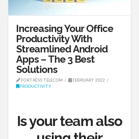
Increasing Your Office
Productivity With
Streamlined Android
Apps – The 3 Best
Solutions
FORTRESS TELECOM
FEBRUARY 2022
PRODUCTIVITY
Is your team also
using their