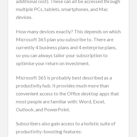
additional cost). These can all be accessed through
multiple PCs, tablets, smartphones, and Mac
devices.
How many devices exactly? This depends on which
Microsoft 365 plan you subscribe to. There are
currently 4 business plans and 4 enterprise plans,
so you can always tailor your subscription to
optimise your return on investment.
Microsoft 365 is probably best described as a
productivity hub. It provides much more than
convenient access to the Office desktop apps that
most people are familiar with: Word, Excel,
Outlook, and PowerPoint.
Subscribers also gain access to a holistic suite of
productivity-boosting features: