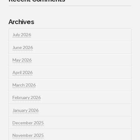
Archives
July 2026
June 2026
May 2026
April 2026
March 2026
February 2026
January 2026
December 2025
November 2025