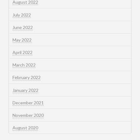
August 2022
July 2022
June 2022
May 2022
April 2022
March 2022
February 2022
January 2022
December 2021
November 2020
August 2020