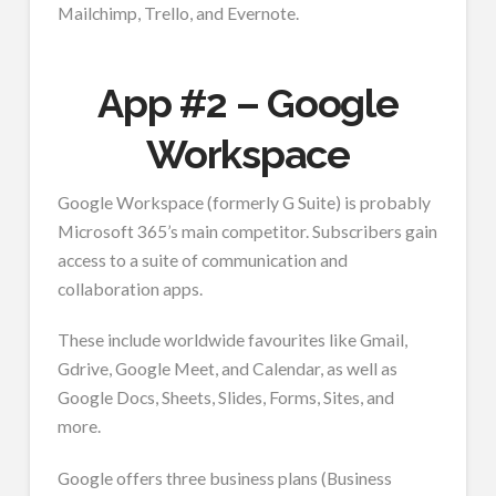
Mailchimp, Trello, and Evernote.
App #2 – Google
Workspace
Google Workspace (formerly G Suite) is probably
Microsoft 365’s main competitor. Subscribers gain
access to a suite of communication and
collaboration apps.
These include worldwide favourites like Gmail,
Gdrive, Google Meet, and Calendar, as well as
Google Docs, Sheets, Slides, Forms, Sites, and
more.
Google offers three business plans (Business