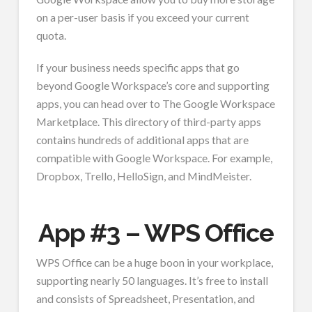
on a per-user basis if you exceed your current
quota.
If your business needs specific apps that go
beyond Google Workspace’s core and supporting
apps, you can head over to The Google Workspace
Marketplace. This directory of third-party apps
contains hundreds of additional apps that are
compatible with Google Workspace. For example,
Dropbox, Trello, HelloSign, and MindMeister.
App #3 – WPS Office
WPS Office can be a huge boon in your workplace,
supporting nearly 50 languages. It’s free to install
and consists of Spreadsheet, Presentation, and