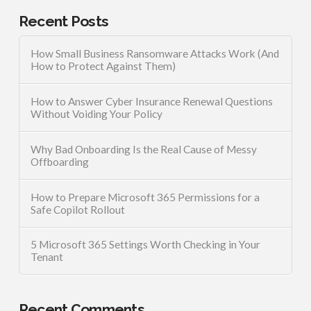
Recent Posts
How Small Business Ransomware Attacks Work (And
How to Protect Against Them)
How to Answer Cyber Insurance Renewal Questions
Without Voiding Your Policy
Why Bad Onboarding Is the Real Cause of Messy
Offboarding
How to Prepare Microsoft 365 Permissions for a
Safe Copilot Rollout
5 Microsoft 365 Settings Worth Checking in Your
Tenant
Recent Comments