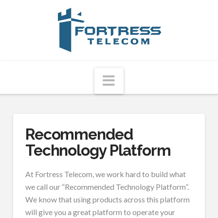
Fortress
Telecom
Navigation
Recommended
Technology Platform
At Fortress Telecom, we work hard to build what
we call our “Recommended Technology Platform”.
We know that using products across this platform
will give you a great platform to operate your