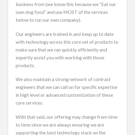
business from (we know this because we “Eat our
own dog food” and use MOST of the services
below to run our own company).
Our engineers are trained in and keep up to date
with technology across this core set of products to
make sure that we can quickly, efficiently and
expertly assist you with working with those
products.
We also maintain a strong network of contract
engineers that we can call on for specific expertise
in high level or advanced customization of these
core services.
With that said, our offering may change from time
to time since we are always ensuring we are
supporting the best technology stack on the