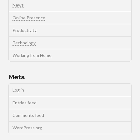
News
Online Presence
Productivity
Technology
Working from Home
Meta
Log in
Entries feed
Comments feed
WordPress.org