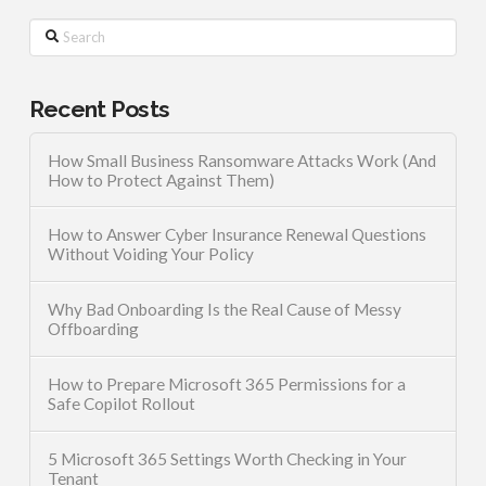
Search
Recent Posts
How Small Business Ransomware Attacks Work (And
How to Protect Against Them)
How to Answer Cyber Insurance Renewal Questions
Without Voiding Your Policy
Why Bad Onboarding Is the Real Cause of Messy
Offboarding
How to Prepare Microsoft 365 Permissions for a
Safe Copilot Rollout
5 Microsoft 365 Settings Worth Checking in Your
Tenant