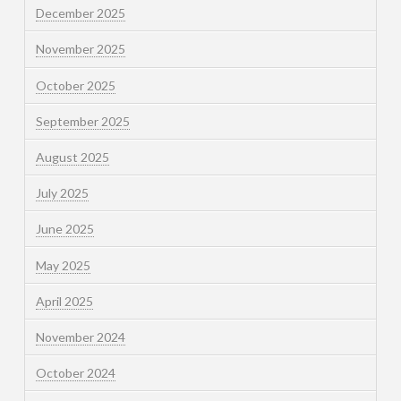
December 2025
November 2025
October 2025
September 2025
August 2025
July 2025
June 2025
May 2025
April 2025
November 2024
October 2024