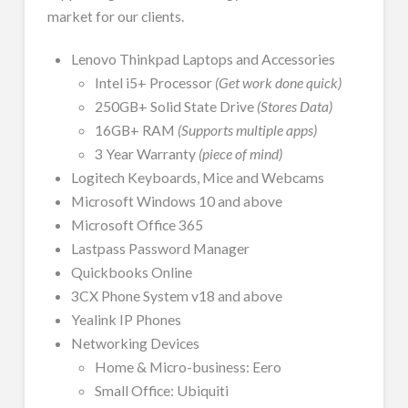
market for our clients.
Lenovo Thinkpad Laptops and Accessories
Intel i5+ Processor
(Get work done quick)
250GB+ Solid State Drive
(Stores Data)
16GB+ RAM
(Supports multiple apps)
3 Year Warranty
(piece of mind)
Logitech Keyboards, Mice and Webcams
Microsoft Windows 10 and above
Microsoft Office 365
Lastpass Password Manager
Quickbooks Online
3CX Phone System v18 and above
Yealink IP Phones
Networking Devices
Home & Micro-business: Eero
Small Office: Ubiquiti