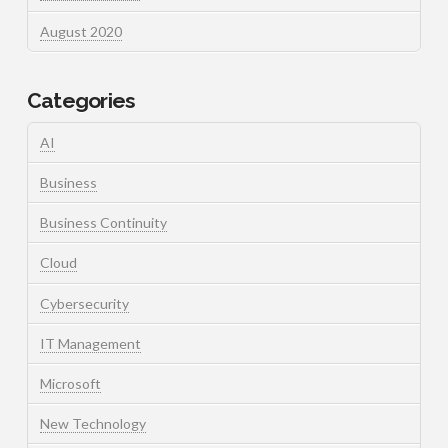
August 2020
Categories
AI
Business
Business Continuity
Cloud
Cybersecurity
IT Management
Microsoft
New Technology