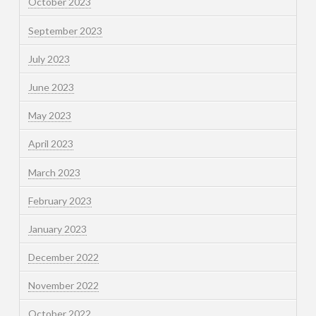
October 2023
September 2023
July 2023
June 2023
May 2023
April 2023
March 2023
February 2023
January 2023
December 2022
November 2022
October 2022