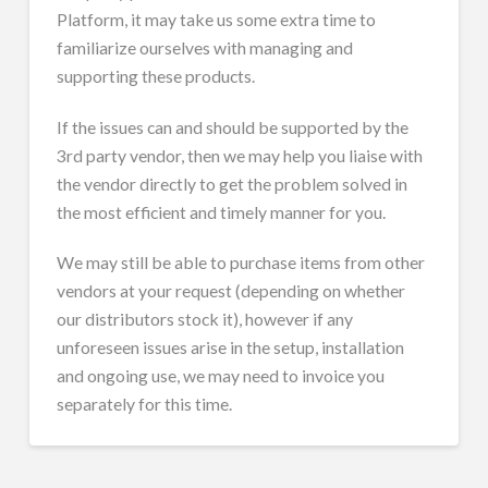
Platform, it may take us some extra time to
familiarize ourselves with managing and
supporting these products.
If the issues can and should be supported by the
3rd party vendor, then we may help you liaise with
the vendor directly to get the problem solved in
the most efficient and timely manner for you.
We may still be able to purchase items from other
vendors at your request (depending on whether
our distributors stock it), however if any
unforeseen issues arise in the setup, installation
and ongoing use, we may need to invoice you
separately for this time.