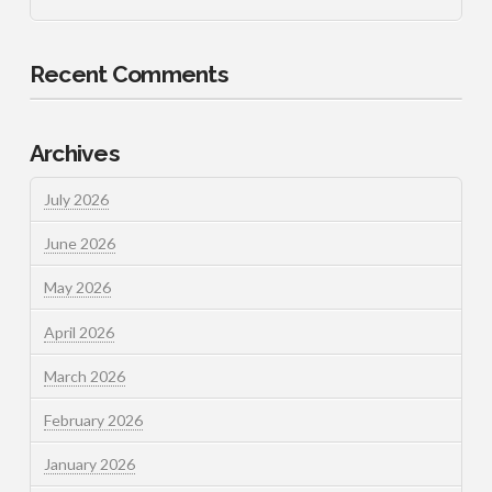
Recent Comments
Archives
July 2026
June 2026
May 2026
April 2026
March 2026
February 2026
January 2026