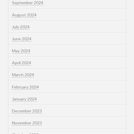
September 2024
August 2024
July 2024
June 2024
May 2024
April 2024
March 2024
February 2024
January 2024
December 2023
November 2023