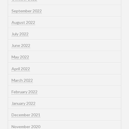
September 2022
August 2022
July 2022
June 2022
May 2022
April 2022
March 2022
February 2022
January 2022
December 2021
November 2020