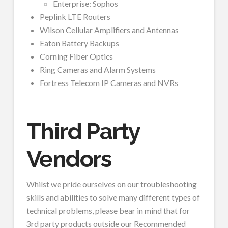
Enterprise: Sophos
Peplink LTE Routers
Wilson Cellular Amplifiers and Antennas
Eaton Battery Backups
Corning Fiber Optics
Ring Cameras and Alarm Systems
Fortress Telecom IP Cameras and NVRs
Third Party
Vendors
Whilst we pride ourselves on our troubleshooting
skills and abilities to solve many different types of
technical problems, please bear in mind that for
3rd party products outside our Recommended